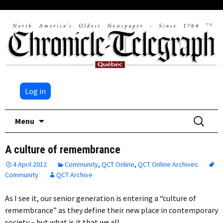
Log in
Skip
Search
Menu
to
for:
content
A culture of remembrance
4 April 2012
Community
,
QCT Online
,
QCT Online Archives
Community
QCT Archive
As I see it, our senior generation is entering a “culture of
remembrance” as they define their new place in contemporary
society – but what is it that we all…