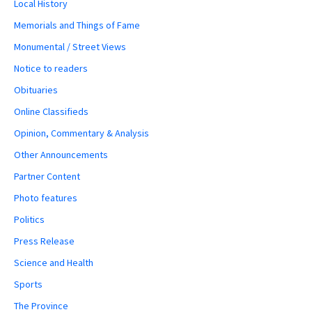
Local History
Memorials and Things of Fame
Monumental / Street Views
Notice to readers
Obituaries
Online Classifieds
Opinion, Commentary & Analysis
Other Announcements
Partner Content
Photo features
Politics
Press Release
Science and Health
Sports
The Province