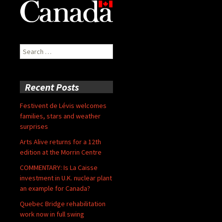
Search
for:
Recent Posts
Festivent de Lévis welcomes
families, stars and weather
surprises
Arts Alive returns for a 12th
edition at the Morrin Centre
COMMENTARY: Is La Caisse
investment in U.K. nuclear plant
an example for Canada?
Quebec Bridge rehabilitation
work now in full swing