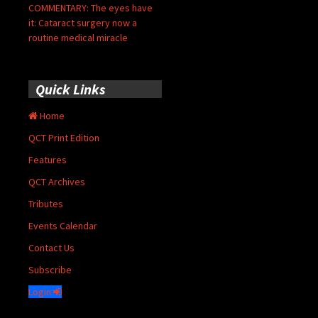
COMMENTARY: The eyes have
it: Cataract surgery now a
routine medical miracle
Quick Links
Home
QCT Print Edition
Features
QCT Archives
Tributes
Events Calendar
Contact Us
Subscribe
Login