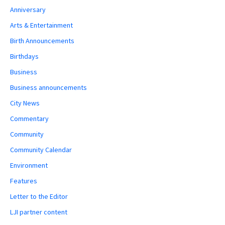
Anniversary
Arts & Entertainment
Birth Announcements
Birthdays
Business
Business announcements
City News
Commentary
Community
Community Calendar
Environment
Features
Letter to the Editor
LJI partner content