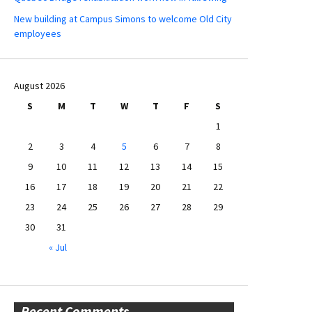
New building at Campus Simons to welcome Old City
employees
August 2026
S
M
T
W
T
F
S
1
2
3
4
5
6
7
8
9
10
11
12
13
14
15
16
17
18
19
20
21
22
23
24
25
26
27
28
29
30
31
« Jul
Recent Comments