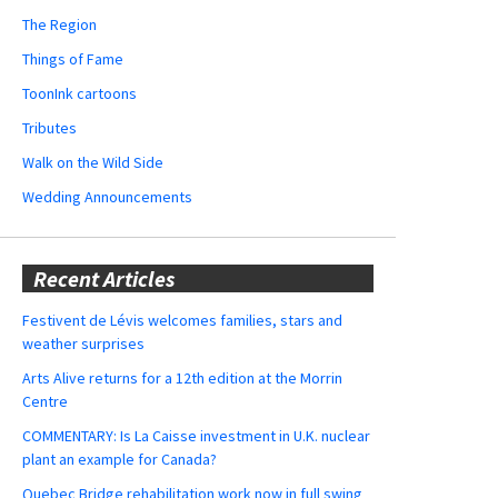
The Region
Things of Fame
ToonInk cartoons
Tributes
Walk on the Wild Side
Wedding Announcements
Recent Articles
Festivent de Lévis welcomes families, stars and
weather surprises
Arts Alive returns for a 12th edition at the Morrin
Centre
COMMENTARY: Is La Caisse investment in U.K. nuclear
plant an example for Canada?
Quebec Bridge rehabilitation work now in full swing