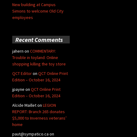
New building at Campus
Simons to welcome Old City
employees
Recent Comments
jahern
on
COMMENTARY:
Trouble in toyland: Online
shopping killing the toy store
QCT Editor
on
QCT Online Print
Edition – October 16, 2024
jpayne
on
QCT Online Print
Edition – October 16, 2024
Alcide Maillet
on
LEGION
REPORT: Branch 265 donates
$5,000 to Inverness veterans’
home
paut@sympatico.ca
on