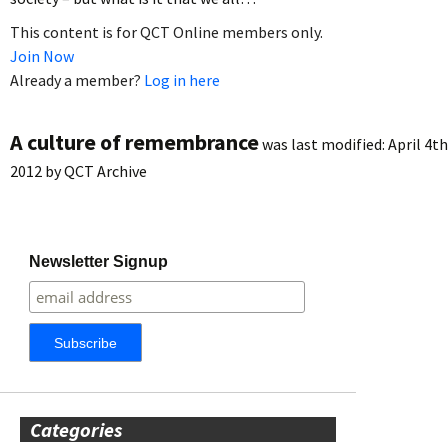
This content is for QCT Online members only.
Join Now
Already a member?
Log in here
A culture of remembrance
was last modified:
April 4th
2012
by
QCT Archive
Newsletter Signup
Categories