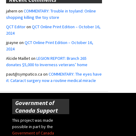
jahern
on
COMMENTARY: Trouble in toyland: Online
shopping killing the toy store
QCT Editor
on
QCT Online Print Edition – October 16,
2024
jpayne
on
QCT Online Print Edition – October 16,
2024
Alcide Maillet
on
LEGION REPORT: Branch 265
donates $5,000 to Inverness veterans’ home
paut@sympatico.ca
on
COMMENTARY: The eyes have
it: Cataract surgery now a routine medical miracle
Government of
Canada Support
This project was made
possible in part by the
Government of Canada