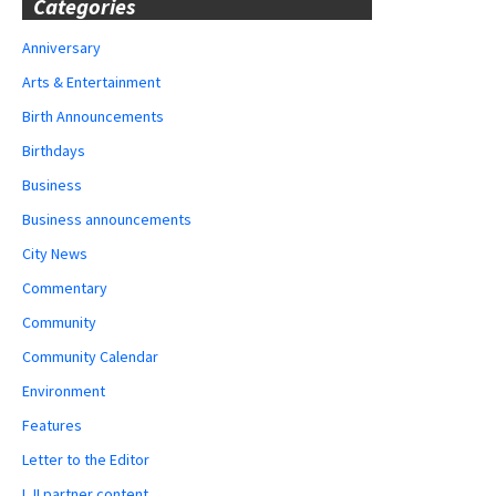
Categories
Anniversary
Arts & Entertainment
Birth Announcements
Birthdays
Business
Business announcements
City News
Commentary
Community
Community Calendar
Environment
Features
Letter to the Editor
LJI partner content