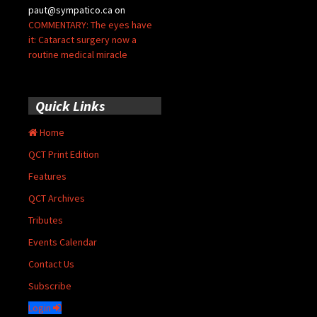
paut@sympatico.ca
on
COMMENTARY: The eyes have
it: Cataract surgery now a
routine medical miracle
Quick Links
Home
QCT Print Edition
Features
QCT Archives
Tributes
Events Calendar
Contact Us
Subscribe
Login