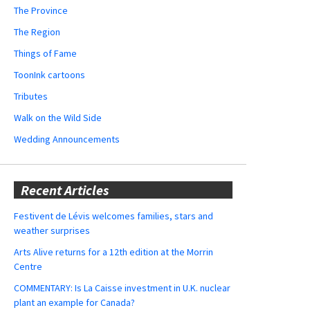
The Province
The Region
Things of Fame
ToonInk cartoons
Tributes
Walk on the Wild Side
Wedding Announcements
Recent Articles
Festivent de Lévis welcomes families, stars and
weather surprises
Arts Alive returns for a 12th edition at the Morrin
Centre
COMMENTARY: Is La Caisse investment in U.K. nuclear
plant an example for Canada?