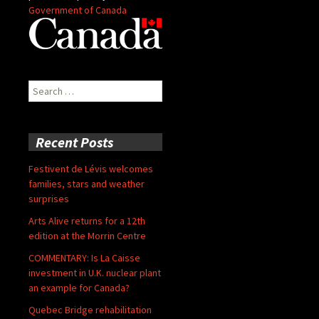
Government of Canada
Search
for:
Recent Posts
Festivent de Lévis welcomes
families, stars and weather
surprises
Arts Alive returns for a 12th
edition at the Morrin Centre
COMMENTARY: Is La Caisse
investment in U.K. nuclear plant
an example for Canada?
Quebec Bridge rehabilitation