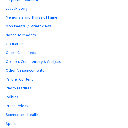
Local History
Memorials and Things of Fame
Monumental / Street Views
Notice to readers
Obituaries
Online Classifieds
Opinion, Commentary & Analysis
Other Announcements
Partner Content
Photo features
Politics
Press Release
Science and Health
Sports