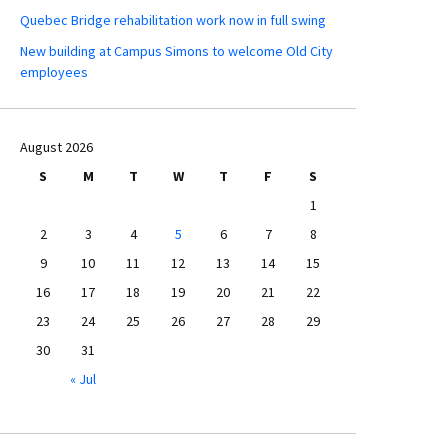
Quebec Bridge rehabilitation work now in full swing
New building at Campus Simons to welcome Old City
employees
August 2026
S
M
T
W
T
F
S
1
2
3
4
5
6
7
8
9
10
11
12
13
14
15
16
17
18
19
20
21
22
23
24
25
26
27
28
29
30
31
« Jul