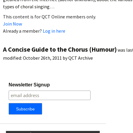
types of choral singing…
This content is for QCT Online members only.
Join Now
Already a member?
Log in here
A Concise Guide to the Chorus (Humour)
was las
modified:
October 26th, 2011
by
QCT Archive
Newsletter Signup