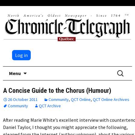
Log in
Skip
Search
Menu
to
for:
content
A Concise Guide to the Chorus (Humour)
26 October 2011
Community
,
QCT Online
,
QCT Online Archives
Community
QCT Archive
After reading Marie White’s excellent interview with counterten
Daniel Taylor, I thought you might appreciate the following,
gleaned from the Internet (author unknown), about the various