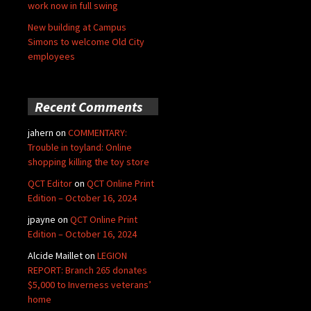
work now in full swing
New building at Campus
Simons to welcome Old City
employees
Recent Comments
jahern
on
COMMENTARY:
Trouble in toyland: Online
shopping killing the toy store
QCT Editor
on
QCT Online Print
Edition – October 16, 2024
jpayne
on
QCT Online Print
Edition – October 16, 2024
Alcide Maillet
on
LEGION
REPORT: Branch 265 donates
$5,000 to Inverness veterans’
home