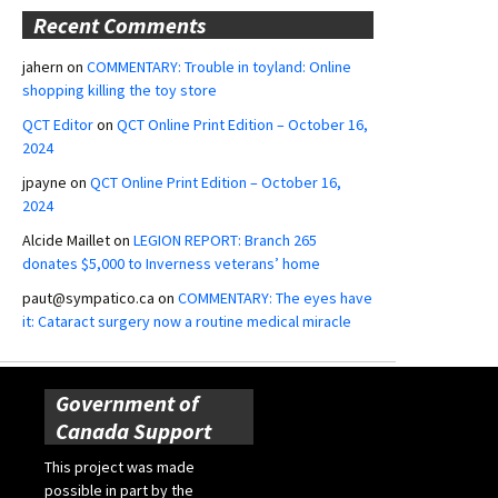
Recent Comments
jahern
on
COMMENTARY: Trouble in toyland: Online
shopping killing the toy store
QCT Editor
on
QCT Online Print Edition – October 16,
2024
jpayne
on
QCT Online Print Edition – October 16,
2024
Alcide Maillet
on
LEGION REPORT: Branch 265
donates $5,000 to Inverness veterans’ home
paut@sympatico.ca
on
COMMENTARY: The eyes have
it: Cataract surgery now a routine medical miracle
Government of
Canada Support
This project was made
possible in part by the