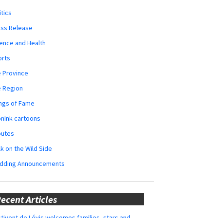
itics
ess Release
ence and Health
orts
 Province
e Region
ngs of Fame
nInk cartoons
butes
k on the Wild Side
dding Announcements
ecent Articles
tivent de Lévis welcomes families, stars and