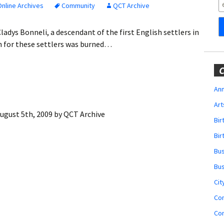
Obituaries
nline Archives
Community
QCT Archive
Wedding
ladys Bonneli, a descendant of the first English settlers in
Announcements
ch for these settlers was burned…
My Profile
C
Membership Account
Ann
Art
Membership Billing
ugust 5th, 2009
by
QCT Archive
Bi
Membership Invoice
Bir
Bu
Membership Renew
Bu
Membership Cancel
Cit
Co
Co