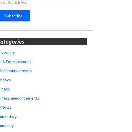
ategories
iversary
s & Entertainment
rth Announcements
thdays
siness
siness announcements
y News
mmentary
mmunity