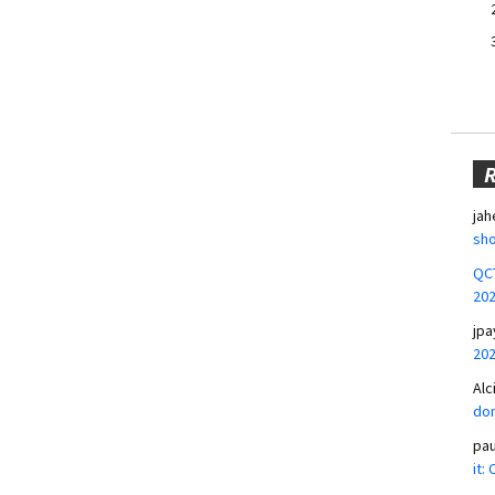
jah
sho
QCT
20
jpa
20
Alc
don
pa
it: