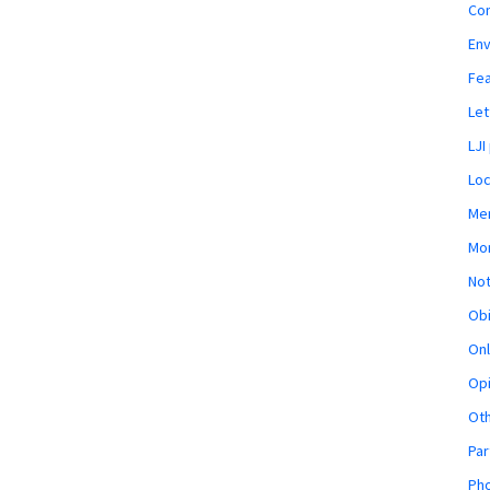
Co
En
Fe
Let
LJI
Loc
Mem
Mon
Not
Obi
Onl
Opi
Ot
Par
Pho