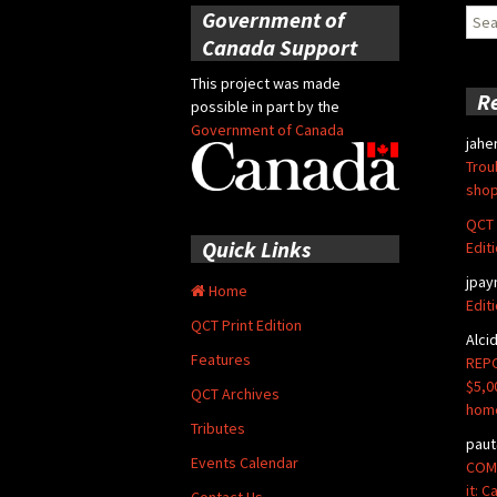
Government of
Sear
for:
Canada Support
This project was made
R
possible in part by the
Government of Canada
jahe
Trou
shop
QCT 
Quick Links
Edit
jpay
Home
Edit
QCT Print Edition
Alci
Features
REPO
$5,0
QCT Archives
hom
Tributes
paut
Events Calendar
COMM
it: 