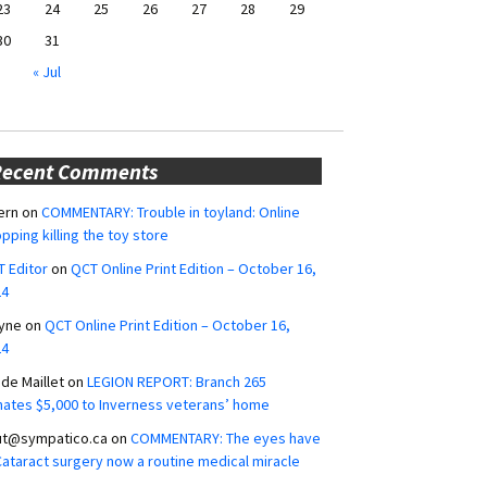
23
24
25
26
27
28
29
30
31
« Jul
Recent Comments
ern
on
COMMENTARY: Trouble in toyland: Online
pping killing the toy store
 Editor
on
QCT Online Print Edition – October 16,
24
yne
on
QCT Online Print Edition – October 16,
24
ide Maillet
on
LEGION REPORT: Branch 265
ates $5,000 to Inverness veterans’ home
ut@sympatico.ca
on
COMMENTARY: The eyes have
 Cataract surgery now a routine medical miracle