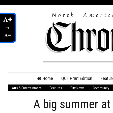
Skip
Home
QCT Print Edition
Featur
to
content
Arts & Entertainment
Features
City News
Community
QCT Online Print
Edition
A big summer at
Login