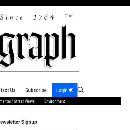
Search
tact Us
Subscribe
Login
for:
ental / Street Views
Environment
ewsletter Signup