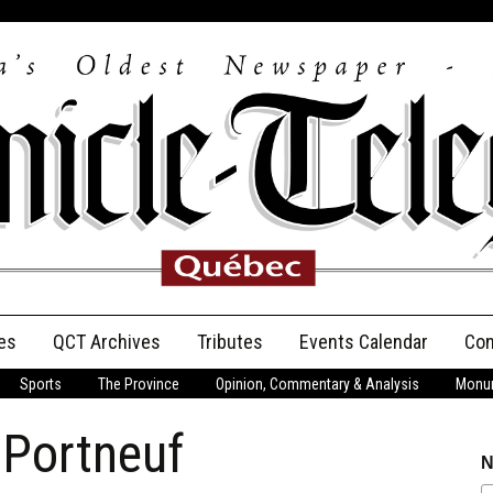
es
QCT Archives
Tributes
Events Calendar
Con
Sports
The Province
Opinion, Commentary & Analysis
Monum
Anniversary
 Portneuf
Birth Announcements
N