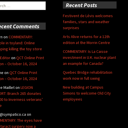
ch
Recent Posts
Festivent de Lévis welcomes
families, stars and weather
ecent Comments
surprises
Arts Alive returns for a 12th
rn
on
COMMENTARY:
edition at the Morrin Centre
ble in toyland: Online
ping killing the toy store
COMMENTARY: Is La Caisse
investment in U.K. nuclear plant
Editor
on
QCT Online Print
an example for Canada?
ion – October 16, 2024
Quebec Bridge rehabilitation
ne
on
QCT Online Print
work now in full swing
ion – October 16, 2024
New building at Campus
de Maillet
on
LEGION
Simons to welcome Old City
RT: Branch 265 donates
employees
00 to Inverness veterans’
e
@sympatico.ca
on
ENTARY: The eyes have
Cataract surgery now a