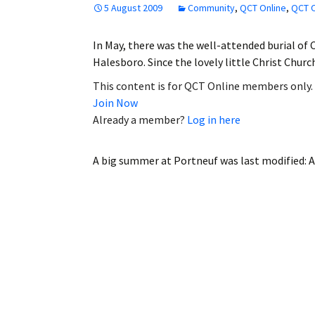
5 August 2009
Community
,
QCT Online
,
QCT O
Employment
In May, there was the well-attended burial of C
Obituaries
Halesboro. Since the lovely little Christ Chur
My Account
This content is for QCT Online members only.
Join Now
Subscribe
Already a member?
Log in here
A big summer at Portneuf
was last modified:
A