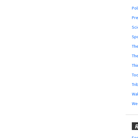
Pol
Pr
Sci
Sp
The
Th
Thi
Too
Tri
Wal
We
R
Fes