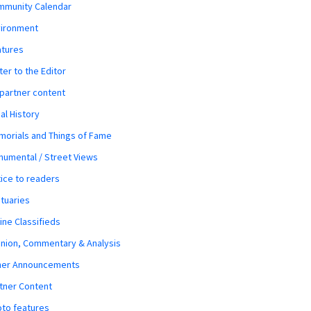
mmunity Calendar
vironment
atures
ter to the Editor
 partner content
al History
orials and Things of Fame
umental / Street Views
ice to readers
tuaries
ine Classifieds
nion, Commentary & Analysis
her Announcements
tner Content
to features