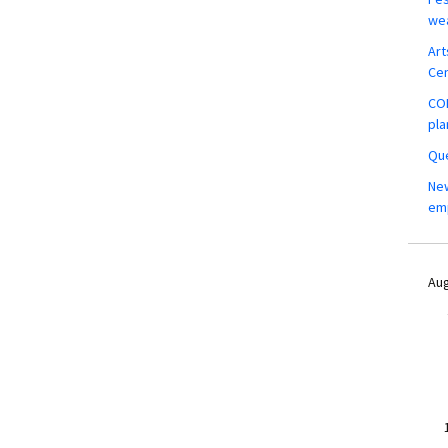
wea
Art
Ce
COM
pla
Que
New
em
Aug