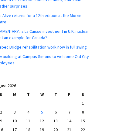
ther surprises
s Alive returns for a 12th edition at the Morrin
ntre
MENTARY: Is La Caisse investment in U.K. nuclear
nt an example for Canada?
bec Bridge rehabilitation work now in full swing
 building at Campus Simons to welcome Old City
ployees
ust 2026
S
M
T
W
T
F
S
1
2
3
4
5
6
7
8
9
10
11
12
13
14
15
16
17
18
19
20
21
22