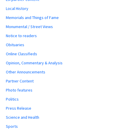
Local History
Memorials and Things of Fame
Monumental / Street Views
Notice to readers
Obituaries
Online Classifieds
Opinion, Commentary & Analysis
Other Announcements
Partner Content
Photo features
Politics
Press Release
Science and Health
Sports