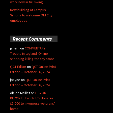
work now in full swing
New building at Campus
Simons to welcome Old City
employees
Recent Comments
jahern
on
COMMENTARY:
Trouble in toyland: Online
shopping killing the toy store
QCT Editor
on
QCT Online Print
Edition – October 16, 2024
jpayne
on
QCT Online Print
Edition – October 16, 2024
Alcide Maillet
on
LEGION
REPORT: Branch 265 donates
$5,000 to Inverness veterans’
home