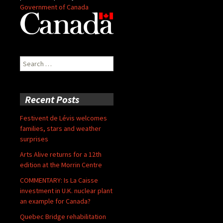
Government of Canada
Search
for:
Recent Posts
Festivent de Lévis welcomes
families, stars and weather
surprises
Arts Alive returns for a 12th
edition at the Morrin Centre
COMMENTARY: Is La Caisse
investment in U.K. nuclear plant
an example for Canada?
Quebec Bridge rehabilitation