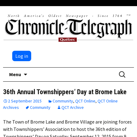
Log in
Skip
Search
Menu
to
for:
content
36th Annual Townshippers’ Day at Brome Lake
2 September 2015
Community
,
QCT Online
,
QCT Online
Archives
Community
QCT Archive
The Town of Brome Lake and Brome Village are joining forces
with Townshippers’ Association to host the 36th edition of
Townshippers’ Day on Saturday, September 12, 2015 from 9