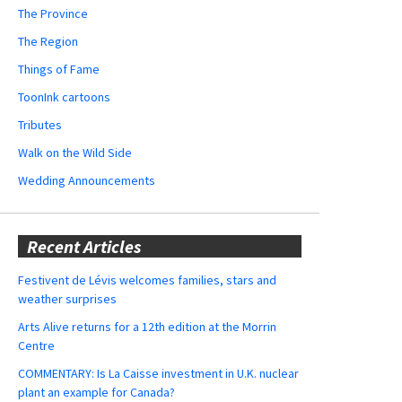
The Province
The Region
Things of Fame
ToonInk cartoons
Tributes
Walk on the Wild Side
Wedding Announcements
Recent Articles
Festivent de Lévis welcomes families, stars and
weather surprises
Arts Alive returns for a 12th edition at the Morrin
Centre
COMMENTARY: Is La Caisse investment in U.K. nuclear
plant an example for Canada?