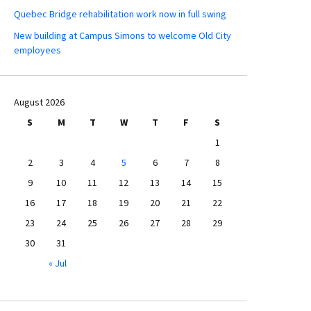
Quebec Bridge rehabilitation work now in full swing
New building at Campus Simons to welcome Old City
employees
August 2026
S
M
T
W
T
F
S
1
2
3
4
5
6
7
8
9
10
11
12
13
14
15
16
17
18
19
20
21
22
23
24
25
26
27
28
29
30
31
« Jul