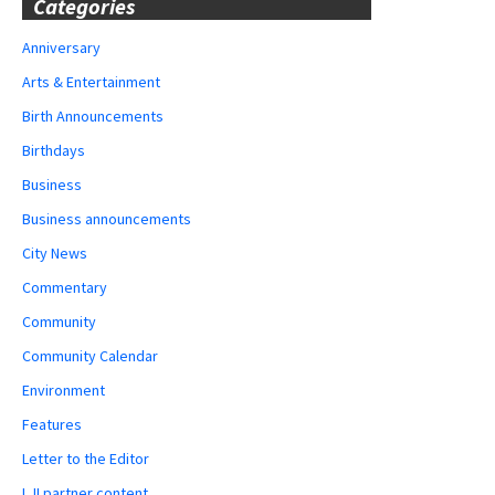
Categories
Anniversary
Arts & Entertainment
Birth Announcements
Birthdays
Business
Business announcements
City News
Commentary
Community
Community Calendar
Environment
Features
Letter to the Editor
LJI partner content