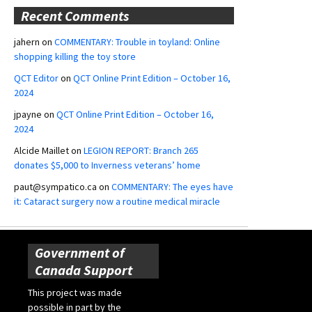
Recent Comments
jahern
on
COMMENTARY: Trouble in toyland: Online
shopping killing the toy store
QCT Editor
on
QCT Online Print Edition – October 16,
2024
jpayne
on
QCT Online Print Edition – October 16,
2024
Alcide Maillet
on
LEGION REPORT: Branch 265
donates $5,000 to Inverness veterans’ home
paut@sympatico.ca
on
COMMENTARY: The eyes have
it: Cataract surgery now a routine medical miracle
Government of
Canada Support
This project was made
possible in part by the