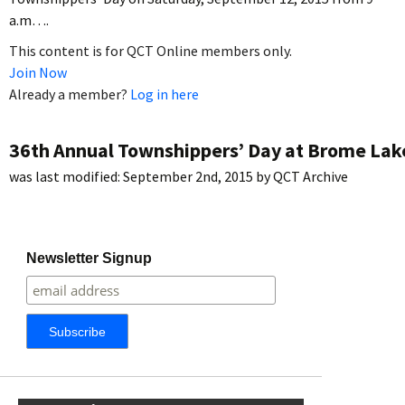
a.m….
This content is for QCT Online members only.
Join Now
Already a member?
Log in here
36th Annual Townshippers’ Day at Brome Lak
was last modified:
September 2nd, 2015
by
QCT Archive
Newsletter Signup