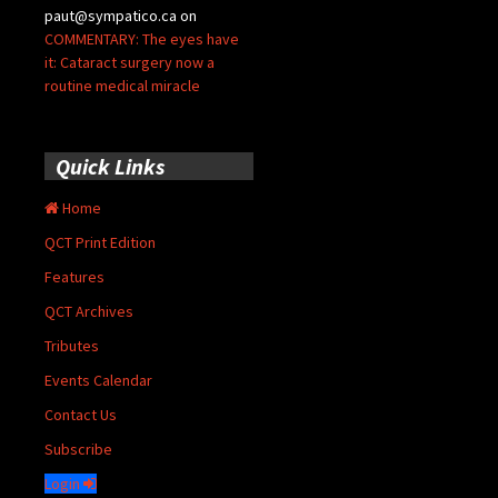
paut@sympatico.ca
on
COMMENTARY: The eyes have
it: Cataract surgery now a
routine medical miracle
Quick Links
Home
QCT Print Edition
Features
QCT Archives
Tributes
Events Calendar
Contact Us
Subscribe
Login