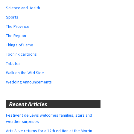
Science and Health
Sports
The Province
The Region
Things of Fame
ToonInk cartoons
Tributes
Walk on the Wild Side
Wedding Announcements
Recent Articles
Festivent de Lévis welcomes families, stars and
weather surprises
Arts Alive returns for a 12th edition at the Morrin