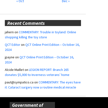
« Oct
Dec »
Recent Comments
jahern
on
COMMENTARY: Trouble in toyland: Online
shopping killing the toy store
QCT Editor
on
QCT Online Print Edition – October 16,
2024
jpayne
on
QCT Online Print Edition – October 16,
2024
Alcide Maillet
on
LEGION REPORT: Branch 265
donates $5,000 to Inverness veterans’ home
paut@sympatico.ca
on
COMMENTARY: The eyes have
it: Cataract surgery now a routine medical miracle
Government of