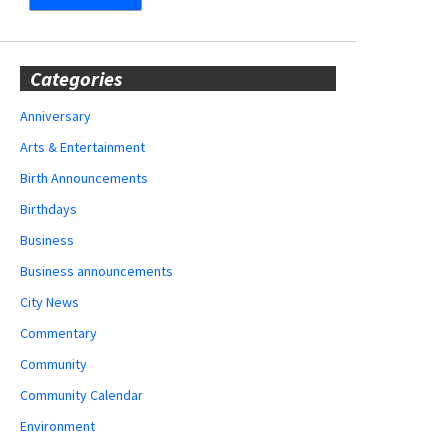
Categories
Anniversary
Arts & Entertainment
Birth Announcements
Birthdays
Business
Business announcements
City News
Commentary
Community
Community Calendar
Environment