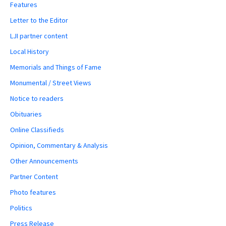
Features
Letter to the Editor
LJI partner content
Local History
Memorials and Things of Fame
Monumental / Street Views
Notice to readers
Obituaries
Online Classifieds
Opinion, Commentary & Analysis
Other Announcements
Partner Content
Photo features
Politics
Press Release