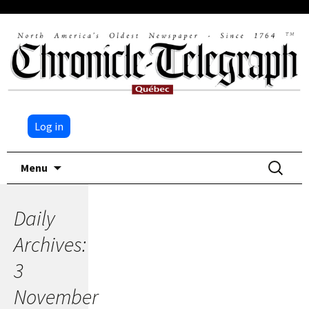
Log in
Skip
Search
Menu
to
for:
content
Daily
Archives:
3
November