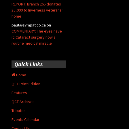
REPORT: Branch 265 donates
$5,000 to Inverness veterans’
home
paut@sympatico.ca
on
COMMENTARY: The eyes have
it: Cataract surgery now a
routine medical miracle
Quick Links
Home
QCT Print Edition
Features
QCT Archives
Tributes
Events Calendar
Contact Us