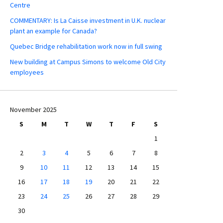
Centre
COMMENTARY: Is La Caisse investment in U.K. nuclear
plant an example for Canada?
Quebec Bridge rehabilitation work now in full swing
New building at Campus Simons to welcome Old City
employees
November 2025
S
M
T
W
T
F
S
1
2
3
4
5
6
7
8
9
10
11
12
13
14
15
16
17
18
19
20
21
22
23
24
25
26
27
28
29
30