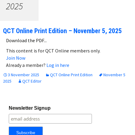
2025
QCT Online Print Edition – November 5, 2025
Download the PDF...
This content is for QCT Online members only.
Join Now
Already a member?
Log in here
3 November 2025
QCT Online Print Edition
November 5
2025
QCT Editor
Newsletter Signup