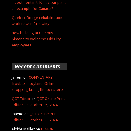
investment in U.K. nuclear plant
an example for Canada?
Quebec Bridge rehabilitation
work now in full swing
New building at Campus
Simons to welcome Old City
employees
Recent Comments
jahern
on
COMMENTARY:
Trouble in toyland: Online
shopping killing the toy store
QCT Editor
on
QCT Online Print
Edition – October 16, 2024
jpayne
on
QCT Online Print
Edition – October 16, 2024
Alcide Maillet
on
LEGION