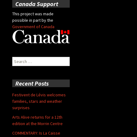
Canada Support
This project was made
possible in part by the
Government of Canada
Search
for:
Recent Posts
Festivent de Lévis welcomes
families, stars and weather
surprises
Arts Alive returns for a 12th
edition at the Morrin Centre
COMMENTARY: Is La Caisse