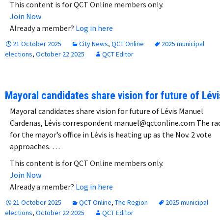
This content is for QCT Online members only.
Join Now
Already a member?
Log in here
21 October 2025
City News
,
QCT Online
2025 municipal
elections
,
October 22 2025
QCT Editor
Mayoral candidates share vision for future of Lévi
Mayoral candidates share vision for future of Lévis Manuel
Cardenas, Lévis correspondent manuel@qctonline.com The ra
for the mayor’s office in Lévis is heating up as the Nov. 2 vote
approaches. …
This content is for QCT Online members only.
Join Now
Already a member?
Log in here
21 October 2025
QCT Online
,
The Region
2025 municipal
elections
,
October 22 2025
QCT Editor