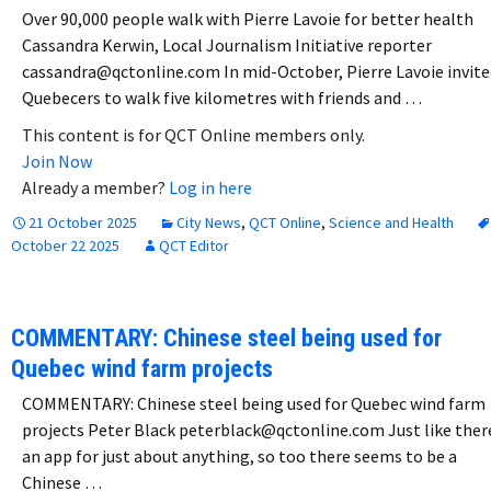
Over 90,000 people walk with Pierre Lavoie for better health
Cassandra Kerwin, Local Journalism Initiative reporter
cassandra@qctonline.com In mid-October, Pierre Lavoie invite
Quebecers to walk five kilometres with friends and …
This content is for QCT Online members only.
Join Now
Already a member?
Log in here
21 October 2025
City News
,
QCT Online
,
Science and Health
October 22 2025
QCT Editor
COMMENTARY: Chinese steel being used for
Quebec wind farm projects
COMMENTARY: Chinese steel being used for Quebec wind farm
projects Peter Black peterblack@qctonline.com Just like ther
an app for just about anything, so too there seems to be a
Chinese …