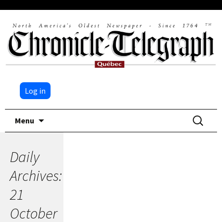
Log in
Skip
Search
Menu
to
for:
content
Daily
Archives:
21
October