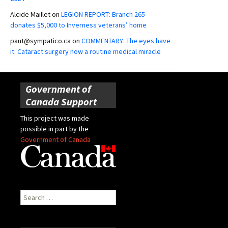
Alcide Maillet
on
LEGION REPORT: Branch 265
donates $5,000 to Inverness veterans’ home
paut@sympatico.ca
on
COMMENTARY: The eyes have
it: Cataract surgery now a routine medical miracle
Government of
Canada Support
This project was made
possible in part by the
Government of Canada
Search
for: