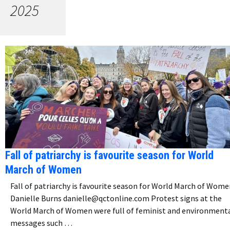
2025
Fall of patriarchy is favourite season for World
March of Women
Fall of patriarchy is favourite season for World March of Wom
Danielle Burns danielle@qctonline.com Protest signs at the
World March of Women were full of feminist and environment
messages such …