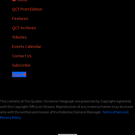
QCT Print Edition
Features
QCT Archives
Tributes
Events Calendar
Contact Us
Subscribe
Login
The contents of The Quebec Chronicle-Telegraph are protected by Copyright registered
with the Copyright Office at Ottawa. Reproduction of any material herein may be made
only with the written permission of the Publisher/General Manager.
Terms of Service
|
Privacy Policy