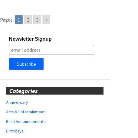
Pages:
1
2
3
»
Newsletter Signup
Categories
Anniversary
Arts & Entertainment
Birth Announcements
Birthdays