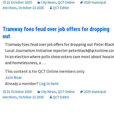
21 October 2025
City News
,
QCT Online
2025 municipal
elections
,
October 22 2025
QCT Editor
Tramway foes feud over job offers for dropping
out
Tramway foes feud over job offers for dropping out Peter Black
Local Journalism Initiative reporter peterblack@qctonline.c
In an election where polls show voters care most about housi
and homelessness, a …
This content is for QCT Online members only.
Join Now
Already a member?
Log in here
21 October 2025
City News
,
QCT Online
2025 municipal
elections
,
October 22 2025
QCT Editor