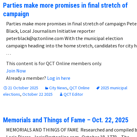
Parties make more promises in final stretch of
campaign
Parties make more promises in final stretch of campaign Pete
Black, Local Journalism Initiative reporter
peterblack@qctonline.com With the municipal election
campaign heading into the home stretch, candidates for city h
…
This content is for QCT Online members only.
Join Now
Already a member?
Log in here
21 October 2025
City News
,
QCT Online
2025 municipal
elections
,
October 22 2025
QCT Editor
Memorials and Things of Fame – Oct. 22, 2025
MEMORIALS AND THINGS OF FAME Researched and compiled 