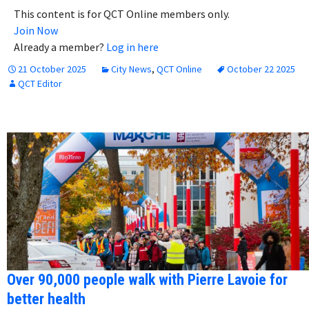
This content is for QCT Online members only.
Join Now
Already a member?
Log in here
21 October 2025
City News
,
QCT Online
October 22 2025
QCT Editor
Over 90,000 people walk with Pierre Lavoie for
better health