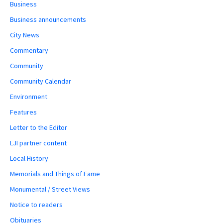
Business
Business announcements
City News
Commentary
Community
Community Calendar
Environment
Features
Letter to the Editor
LJI partner content
Local History
Memorials and Things of Fame
Monumental / Street Views
Notice to readers
Obituaries