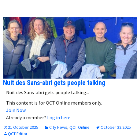
Nuit des Sans-abri gets people talking
Nuit des Sans-abri gets people talking...
This content is for QCT Online members only.
Join Now
Already a member?
Log in here
21 October 2025
City News
,
QCT Online
October 22 2025
QCT Editor