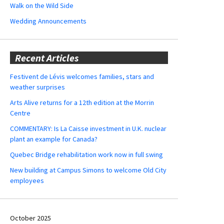
Walk on the Wild Side
Wedding Announcements
Recent Articles
Festivent de Lévis welcomes families, stars and
weather surprises
Arts Alive returns for a 12th edition at the Morrin
Centre
COMMENTARY: Is La Caisse investment in U.K. nuclear
plant an example for Canada?
Quebec Bridge rehabilitation work now in full swing
New building at Campus Simons to welcome Old City
employees
October 2025