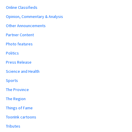
Online Classifieds
Opinion, Commentary & Analysis
Other Announcements
Partner Content
Photo features
Politics
Press Release
Science and Health
Sports
The Province
The Region
Things of Fame
ToonInk cartoons
Tributes