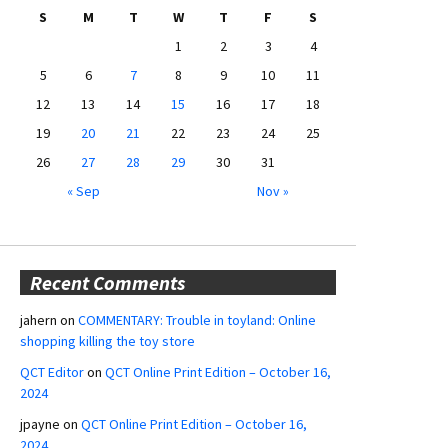
S
M
T
W
T
F
S
1
2
3
4
5
6
7
8
9
10
11
12
13
14
15
16
17
18
19
20
21
22
23
24
25
26
27
28
29
30
31
« Sep
Nov »
Recent Comments
jahern
on
COMMENTARY: Trouble in toyland: Online
shopping killing the toy store
QCT Editor
on
QCT Online Print Edition – October 16,
2024
jpayne
on
QCT Online Print Edition – October 16,
2024