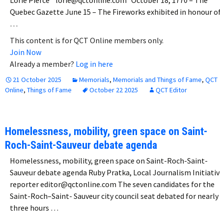
Lorie Pierce lorie@qctonline.com October 18, 1770 – The
Quebec Gazette June 15 – The Fireworks exhibited in honour o
…
This content is for QCT Online members only.
Join Now
Already a member?
Log in here
21 October 2025
Memorials
,
Memorials and Things of Fame
,
QCT
Online
,
Things of Fame
October 22 2025
QCT Editor
Homelessness, mobility, green space on Saint-
Roch-Saint-Sauveur debate agenda
Homelessness, mobility, green space on Saint-Roch-Saint-
Sauveur debate agenda Ruby Pratka, Local Journalism Initiativ
reporter editor@qctonline.com The seven candidates for the
Saint-Roch–Saint- Sauveur city council seat debated for nearly
three hours …