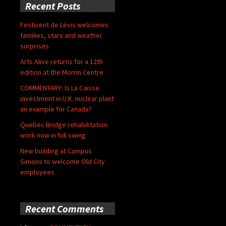
Recent Posts
Festivent de Lévis welcomes
families, stars and weather
surprises
Arts Alive returns for a 12th
edition at the Morrin Centre
COMMENTARY: Is La Caisse
investment in U.K. nuclear plant
an example for Canada?
Quebec Bridge rehabilitation
work now in full swing
New building at Campus
Simons to welcome Old City
employees
Recent Comments