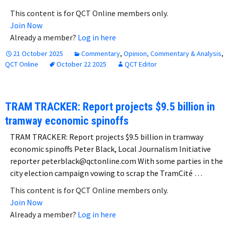
This content is for QCT Online members only.
Join Now
Already a member?
Log in here
21 October 2025
Commentary
,
Opinion, Commentary & Analysis
,
QCT Online
October 22 2025
QCT Editor
TRAM TRACKER: Report projects $9.5 billion in
tramway economic spinoffs
TRAM TRACKER: Report projects $9.5 billion in tramway
economic spinoffs Peter Black, Local Journalism Initiative
reporter peterblack@qctonline.com With some parties in the
city election campaign vowing to scrap the TramCité …
This content is for QCT Online members only.
Join Now
Already a member?
Log in here