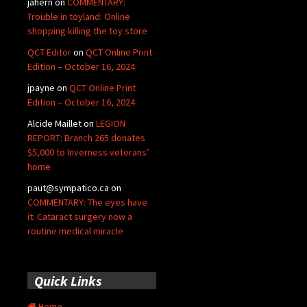
jahern
on
COMMENTARY:
Trouble in toyland: Online
shopping killing the toy store
QCT Editor
on
QCT Online Print
Edition – October 16, 2024
jpayne
on
QCT Online Print
Edition – October 16, 2024
Alcide Maillet
on
LEGION
REPORT: Branch 265 donates
$5,000 to Inverness veterans’
home
paut@sympatico.ca
on
COMMENTARY: The eyes have
it: Cataract surgery now a
routine medical miracle
Quick Links
Home