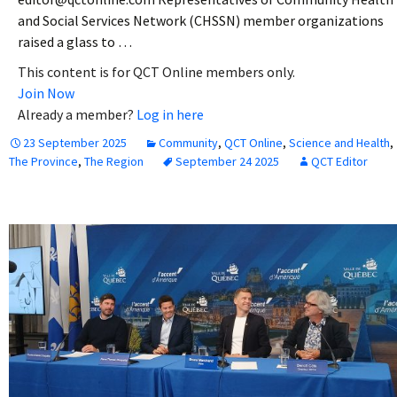
and Social Services Network (CHSSN) member organizations
raised a glass to …
This content is for QCT Online members only.
Join Now
Already a member?
Log in here
23 September 2025
Community
,
QCT Online
,
Science and Health
,
The Province
,
The Region
September 24 2025
QCT Editor