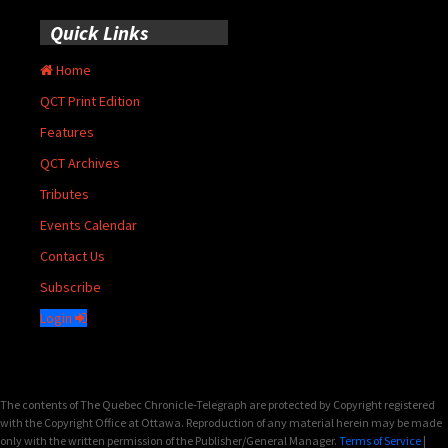
Quick Links
Home
QCT Print Edition
Features
QCT Archives
Tributes
Events Calendar
Contact Us
Subscribe
Login
The contents of The Quebec Chronicle-Telegraph are protected by Copyright registered
with the Copyright Office at Ottawa. Reproduction of any material herein may be made
only with the written permission of the Publisher/General Manager.
Terms of Service
|