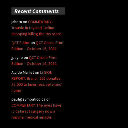
Recent Comments
jahern
on
COMMENTARY:
Trouble in toyland: Online
shopping killing the toy store
QCT Editor
on
QCT Online Print
Edition – October 16, 2024
jpayne
on
QCT Online Print
Edition – October 16, 2024
Alcide Maillet
on
LEGION
REPORT: Branch 265 donates
$5,000 to Inverness veterans’
home
paut@sympatico.ca
on
COMMENTARY: The eyes have
it: Cataract surgery now a
routine medical miracle