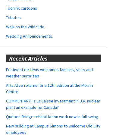
ToonInk cartoons
Tributes
Walk on the Wild Side
Wedding Announcements
Recent Articles
Festivent de Lévis welcomes families, stars and
weather surprises
Arts Alive returns for a 12th edition at the Morrin
Centre
COMMENTARY: Is La Caisse investment in U.K. nuclear
plant an example for Canada?
Quebec Bridge rehabilitation work now in full swing
New building at Campus Simons to welcome Old City
employees