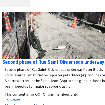
Second phase of Rue Saint-Olivier redo underway
Second phase of Rue Saint-Olivier redo underway Peter Black,
Local Journalism Initiative reporter peterblack@qctonline.c
A narrow street in the Saint-Jean-Baptiste neighbour- hood h
been ripped up for major roadwork, as …
This content is for QCT Online members only.
Join Now