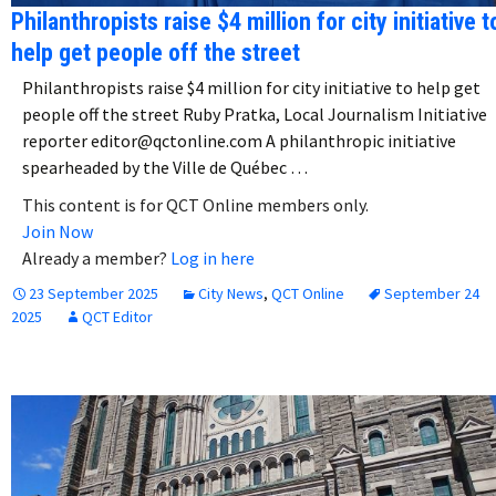
Philanthropists raise $4 million for city initiative t
help get people off the street
Philanthropists raise $4 million for city initiative to help get
people off the street Ruby Pratka, Local Journalism Initiative
reporter editor@qctonline.com A philanthropic initiative
spearheaded by the Ville de Québec …
This content is for QCT Online members only.
Join Now
Already a member?
Log in here
23 September 2025
City News
,
QCT Online
September 24
2025
QCT Editor