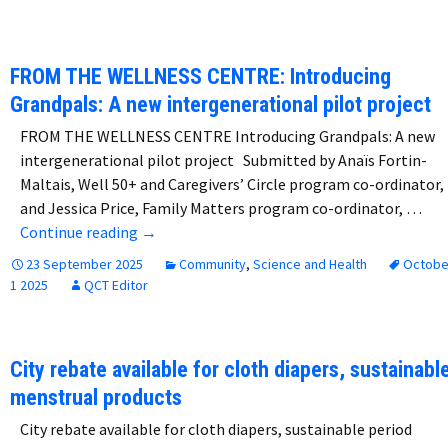
FROM THE WELLNESS CENTRE: Introducing
Grandpals: A new intergenerational pilot project
FROM THE WELLNESS CENTRE Introducing Grandpals: A new
intergenerational pilot project Submitted by Anaïs Fortin-
Maltais, Well 50+ and Caregivers’ Circle program co-ordinator,
and Jessica Price, Family Matters program co-ordinator, …
FROM THE WELLNESS CENTRE: Introducing Gra
Continue reading
→
23 September 2025
Community
,
Science and Health
Octobe
1 2025
QCT Editor
City rebate available for cloth diapers, sustainabl
menstrual products
City rebate available for cloth diapers, sustainable period