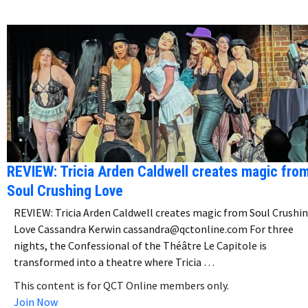
REVIEW: Tricia Arden Caldwell creates magic fro
Soul Crushing Love
REVIEW: Tricia Arden Caldwell creates magic from Soul Crushi
Love Cassandra Kerwin cassandra@qctonline.com For three
nights, the Confessional of the Théâtre Le Capitole is
transformed into a theatre where Tricia …
This content is for QCT Online members only.
Join Now