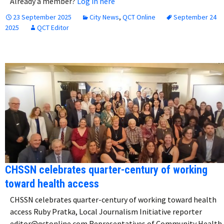
Already a member?
Log in here
23 September 2025
City News
,
QCT Online
September 24
2025
QCT Editor
CHSSN celebrates quarter-century of working
toward health access
CHSSN celebrates quarter-century of working toward health
access Ruby Pratka, Local Journalism Initiative reporter
editor@qctonline.com Representatives of Community Health