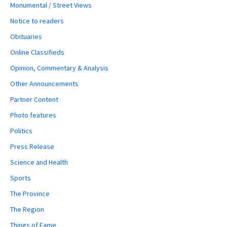
Monumental / Street Views
Notice to readers
Obituaries
Online Classifieds
Opinion, Commentary & Analysis
Other Announcements
Partner Content
Photo features
Politics
Press Release
Science and Health
Sports
The Province
The Region
Things of Fame