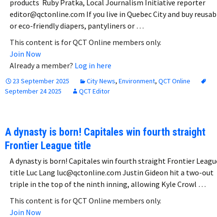
products Ruby Pratka, Local Journalism Initiative reporter
editor@qctonline.com If you live in Quebec City and buy reusab
or eco-friendly diapers, pantyliners or …
This content is for QCT Online members only.
Join Now
Already a member?
Log in here
23 September 2025
City News
,
Environment
,
QCT Online
September 24 2025
QCT Editor
A dynasty is born! Capitales win fourth straight
Frontier League title
A dynasty is born! Capitales win fourth straight Frontier Leagu
title Luc Lang luc@qctonline.com Justin Gideon hit a two-out
triple in the top of the ninth inning, allowing Kyle Crowl …
This content is for QCT Online members only.
Join Now