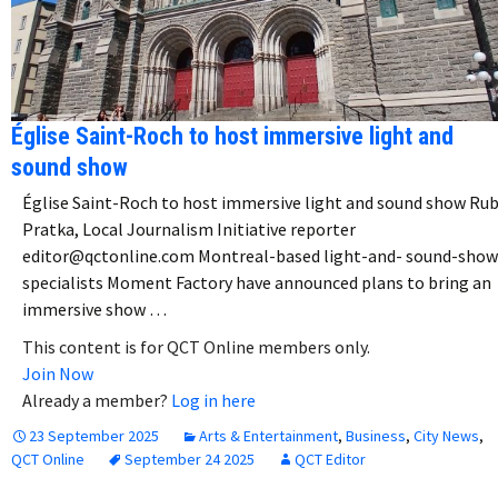
Église Saint-Roch to host immersive light and
sound show
Église Saint-Roch to host immersive light and sound show Ru
Pratka, Local Journalism Initiative reporter
editor@qctonline.com Montreal-based light-and- sound-show
specialists Moment Factory have announced plans to bring an
immersive show …
This content is for QCT Online members only.
Join Now
Already a member?
Log in here
23 September 2025
Arts & Entertainment
,
Business
,
City News
,
QCT Online
September 24 2025
QCT Editor