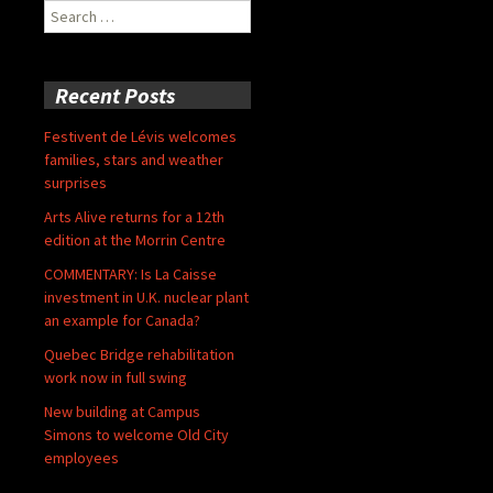
Search
for:
Recent Posts
Festivent de Lévis welcomes
families, stars and weather
surprises
Arts Alive returns for a 12th
edition at the Morrin Centre
COMMENTARY: Is La Caisse
investment in U.K. nuclear plant
an example for Canada?
Quebec Bridge rehabilitation
work now in full swing
New building at Campus
Simons to welcome Old City
employees