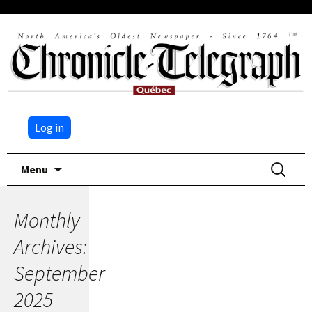
Log in
Skip
Search
Menu
to
for:
content
Monthly
Archives:
September
2025