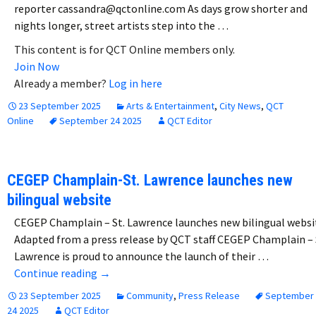
reporter cassandra@qctonline.com As days grow shorter and
nights longer, street artists step into the …
This content is for QCT Online members only.
Join Now
Already a member?
Log in here
23 September 2025
Arts & Entertainment
,
City News
,
QCT
Online
September 24 2025
QCT Editor
CEGEP Champlain-St. Lawrence launches new
bilingual website
CEGEP Champlain – St. Lawrence launches new bilingual websi
Adapted from a press release by QCT staff CEGEP Champlain – 
Lawrence is proud to announce the launch of their …
CEGEP Champlain-St. Lawrence launches new
Continue reading
→
23 September 2025
Community
,
Press Release
September
24 2025
QCT Editor