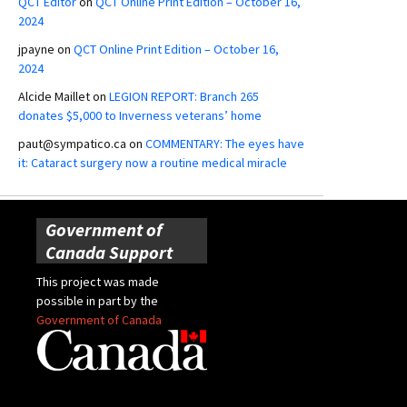
QCT Editor
on
QCT Online Print Edition – October 16,
2024
jpayne
on
QCT Online Print Edition – October 16,
2024
Alcide Maillet
on
LEGION REPORT: Branch 265
donates $5,000 to Inverness veterans’ home
paut@sympatico.ca
on
COMMENTARY: The eyes have
it: Cataract surgery now a routine medical miracle
Government of
Canada Support
This project was made
possible in part by the
Government of Canada