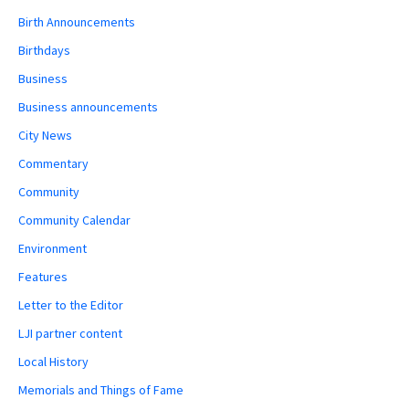
Birth Announcements
Birthdays
Business
Business announcements
City News
Commentary
Community
Community Calendar
Environment
Features
Letter to the Editor
LJI partner content
Local History
Memorials and Things of Fame