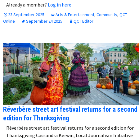
Already a member?
Log in here
23 September 2025
Arts & Entertainment
,
Community
,
QCT
Online
September 24 2025
QCT Editor
Réverbère street art festival returns for a second
edition for Thanksgiving
Réverbère street art festival returns for a second edition for
Thanksgiving Cassandra Kerwin, Local Journalism Initiative