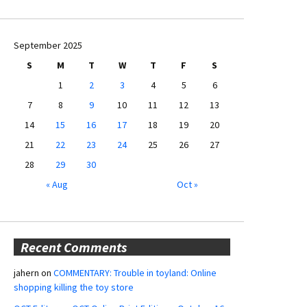
September 2025
S
M
T
W
T
F
S
1
2
3
4
5
6
7
8
9
10
11
12
13
14
15
16
17
18
19
20
21
22
23
24
25
26
27
28
29
30
« Aug
Oct »
Recent Comments
jahern
on
COMMENTARY: Trouble in toyland: Online
shopping killing the toy store