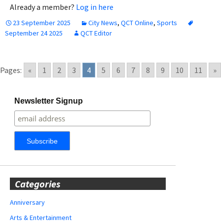
Already a member?
Log in here
23 September 2025
City News
,
QCT Online
,
Sports
September 24 2025
QCT Editor
Pages:
«
1
2
3
4
5
6
7
8
9
10
11
»
Newsletter Signup
Categories
Anniversary
Arts & Entertainment