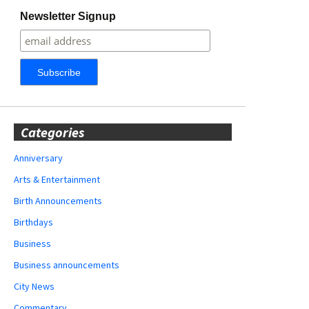
Newsletter Signup
Categories
Anniversary
Arts & Entertainment
Birth Announcements
Birthdays
Business
Business announcements
City News
Commentary