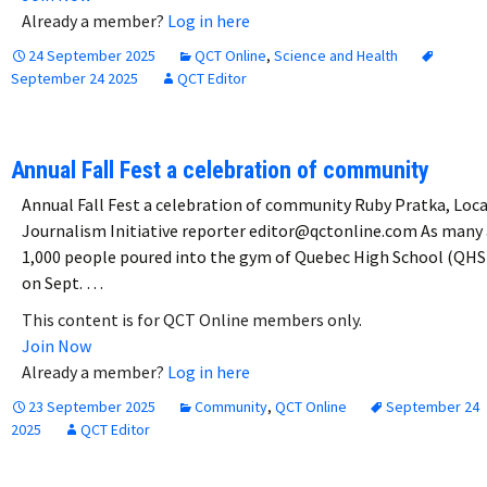
Already a member?
Log in here
24 September 2025
QCT Online
,
Science and Health
September 24 2025
QCT Editor
Annual Fall Fest a celebration of community
Annual Fall Fest a celebration of community Ruby Pratka, Loca
Journalism Initiative reporter editor@qctonline.com As many 
1,000 people poured into the gym of Quebec High School (QHS
on Sept. …
This content is for QCT Online members only.
Join Now
Already a member?
Log in here
23 September 2025
Community
,
QCT Online
September 24
2025
QCT Editor