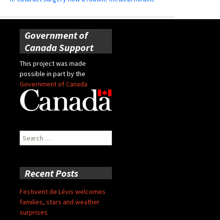
Government of
Canada Support
This project was made
possible in part by the
Government of Canada
Search
for:
Recent Posts
Festivent de Lévis welcomes
families, stars and weather
surprises