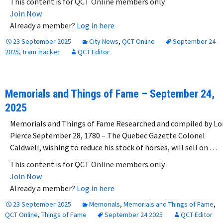
This content is for QCT Online members only.
Join Now
Already a member?
Log in here
23 September 2025
City News
,
QCT Online
September 24
2025
,
tram tracker
QCT Editor
Memorials and Things of Fame – September 24,
2025
Memorials and Things of Fame Researched and compiled by Lo
Pierce September 28, 1780 – The Quebec Gazette Colonel
Caldwell, wishing to reduce his stock of horses, will sell on …
This content is for QCT Online members only.
Join Now
Already a member?
Log in here
23 September 2025
Memorials
,
Memorials and Things of Fame
,
QCT Online
,
Things of Fame
September 24 2025
QCT Editor