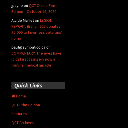
jpayne
on
QCT Online Print
Edition – October 16, 2024
Alcide Maillet
on
LEGION
REPORT: Branch 265 donates
$5,000 to Inverness veterans’
home
paut@sympatico.ca
on
COMMENTARY: The eyes have
it: Cataract surgery now a
routine medical miracle
Quick Links
Home
QCT Print Edition
Features
QCT Archives