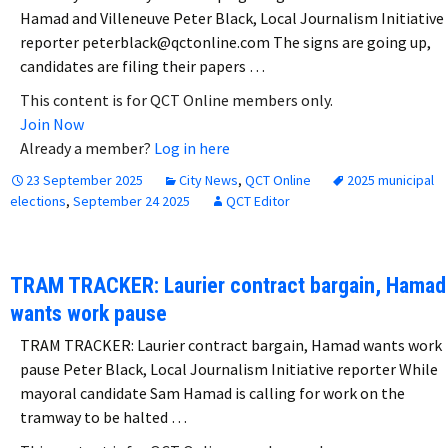
Hamad and Villeneuve Peter Black, Local Journalism Initiative
reporter peterblack@qctonline.com The signs are going up,
candidates are filing their papers …
This content is for QCT Online members only.
Join Now
Already a member?
Log in here
23 September 2025
City News
,
QCT Online
2025 municipal
elections
,
September 24 2025
QCT Editor
TRAM TRACKER: Laurier contract bargain, Hamad
wants work pause
TRAM TRACKER: Laurier contract bargain, Hamad wants work
pause Peter Black, Local Journalism Initiative reporter While
mayoral candidate Sam Hamad is calling for work on the
tramway to be halted …