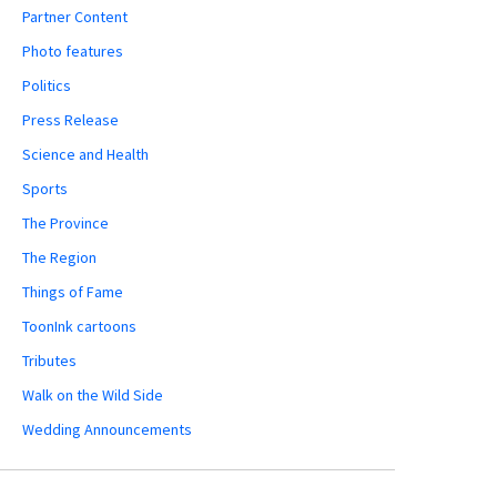
Partner Content
Photo features
Politics
Press Release
Science and Health
Sports
The Province
The Region
Things of Fame
ToonInk cartoons
Tributes
Walk on the Wild Side
Wedding Announcements