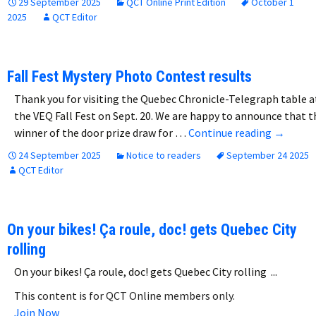
29 September 2025
QCT Online Print Edition
October 1
2025
QCT Editor
Fall Fest Mystery Photo Contest results
Thank you for visiting the Quebec Chronicle-Telegraph table a
the VEQ Fall Fest on Sept. 20. We are happy to announce that t
Fall Fes
winner of the door prize draw for …
Continue reading
→
24 September 2025
Notice to readers
September 24 2025
QCT Editor
On your bikes! Ça roule, doc! gets Quebec City
rolling
On your bikes! Ça roule, doc! gets Quebec City rolling ...
This content is for QCT Online members only.
Join Now