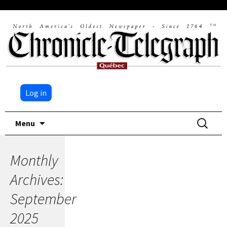
Log in
Skip
Search
Menu
to
for:
content
Monthly
Archives:
September
2025