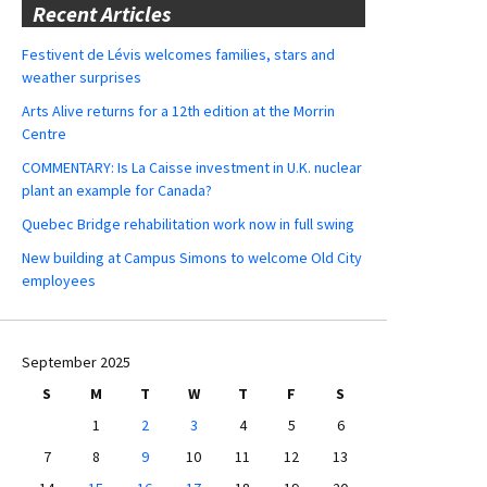
Recent Articles
Festivent de Lévis welcomes families, stars and
weather surprises
Arts Alive returns for a 12th edition at the Morrin
Centre
COMMENTARY: Is La Caisse investment in U.K. nuclear
plant an example for Canada?
Quebec Bridge rehabilitation work now in full swing
New building at Campus Simons to welcome Old City
employees
September 2025
S
M
T
W
T
F
S
1
2
3
4
5
6
7
8
9
10
11
12
13