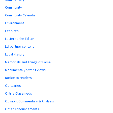
Community
Community Calendar
Environment
Features
Letter to the Editor
LJI partner content
Local History
Memorials and Things of Fame
Monumental / Street Views
Notice to readers
Obituaries
Online Classifieds
Opinion, Commentary & Analysis
Other Announcements