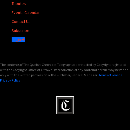
Tributes
Events Calendar
Contact Us
Subscribe
Login
The contents of The Quebec Chronicle-Telegraph are protected by Copyright registered
with the Copyright Office at Ottawa. Reproduction of any material herein may be made
only with the written permission of the Publisher/General Manager.
Terms of Service
|
Privacy Policy