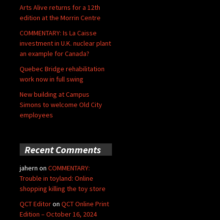
Arts Alive returns for a 12th
edition at the Morrin Centre
COMMENTARY: Is La Caisse
investment in U.K. nuclear plant
an example for Canada?
Quebec Bridge rehabilitation
work now in full swing
New building at Campus
Simons to welcome Old City
employees
Recent Comments
jahern
on
COMMENTARY:
Trouble in toyland: Online
shopping killing the toy store
QCT Editor
on
QCT Online Print
Edition – October 16, 2024