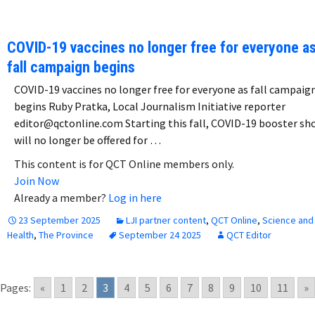
COVID-19 vaccines no longer free for everyone a
fall campaign begins
COVID-19 vaccines no longer free for everyone as fall campaig
begins Ruby Pratka, Local Journalism Initiative reporter
editor@qctonline.com Starting this fall, COVID-19 booster sh
will no longer be offered for …
This content is for QCT Online members only.
Join Now
Already a member?
Log in here
23 September 2025
LJI partner content
,
QCT Online
,
Science and
Health
,
The Province
September 24 2025
QCT Editor
Pages:
«
1
2
3
4
5
6
7
8
9
10
11
»