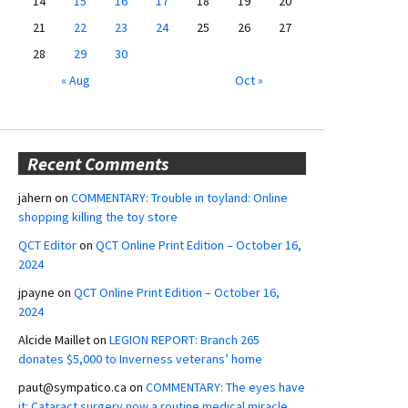
14
15
16
17
18
19
20
21
22
23
24
25
26
27
28
29
30
« Aug
Oct »
Recent Comments
jahern
on
COMMENTARY: Trouble in toyland: Online
shopping killing the toy store
QCT Editor
on
QCT Online Print Edition – October 16,
2024
jpayne
on
QCT Online Print Edition – October 16,
2024
Alcide Maillet
on
LEGION REPORT: Branch 265
donates $5,000 to Inverness veterans’ home
paut@sympatico.ca
on
COMMENTARY: The eyes have
it: Cataract surgery now a routine medical miracle