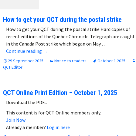
How to get your QCT during the postal strike
How to get your QCT during the postal strike Hard copies of
recent editions of the Quebec Chronicle-Telegraph are caught
in the Canada Post strike which began on May …
How to get your QCT during the postal strike
Continue reading
→
29 September 2025
Notice to readers
October 1 2025
QCT Editor
QCT Online Print Edition – October 1, 2025
Download the PDF...
This content is for QCT Online members only.
Join Now
Already a member?
Log in here