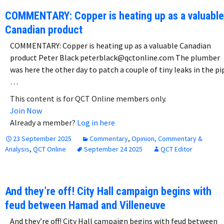
COMMENTARY: Copper is heating up as a valuable
Canadian product
COMMENTARY: Copper is heating up as a valuable Canadian
product Peter Black peterblack@qctonline.com The plumber
was here the other day to patch a couple of tiny leaks in the pi
…
This content is for QCT Online members only.
Join Now
Already a member?
Log in here
23 September 2025
Commentary
,
Opinion, Commentary &
Analysis
,
QCT Online
September 24 2025
QCT Editor
And they’re off! City Hall campaign begins with
feud between Hamad and Villeneuve
And they’re off! City Hall campaign begins with feud between