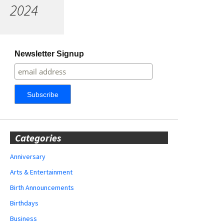
2024
Newsletter Signup
Categories
Anniversary
Arts & Entertainment
Birth Announcements
Birthdays
Business