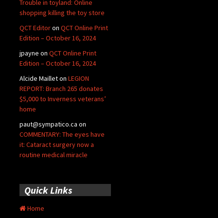
Trouble in toyland: Online
shopping killing the toy store
QCT Editor
on
QCT Online Print
Edition – October 16, 2024
jpayne
on
QCT Online Print
Edition – October 16, 2024
Alcide Maillet
on
LEGION
REPORT: Branch 265 donates
$5,000 to Inverness veterans’
home
paut@sympatico.ca
on
COMMENTARY: The eyes have
it: Cataract surgery now a
routine medical miracle
Quick Links
Home