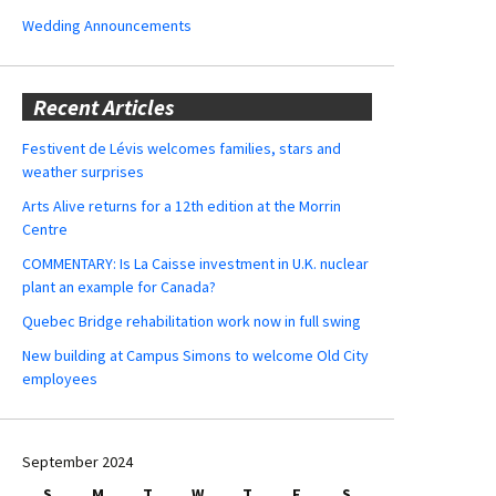
Wedding Announcements
Recent Articles
Festivent de Lévis welcomes families, stars and
weather surprises
Arts Alive returns for a 12th edition at the Morrin
Centre
COMMENTARY: Is La Caisse investment in U.K. nuclear
plant an example for Canada?
Quebec Bridge rehabilitation work now in full swing
New building at Campus Simons to welcome Old City
employees
September 2024
S
M
T
W
T
F
S