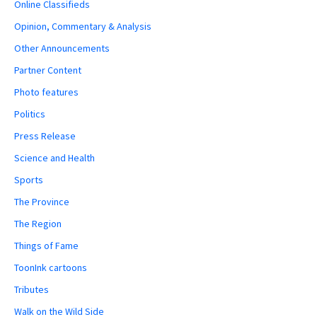
Online Classifieds
Opinion, Commentary & Analysis
Other Announcements
Partner Content
Photo features
Politics
Press Release
Science and Health
Sports
The Province
The Region
Things of Fame
ToonInk cartoons
Tributes
Walk on the Wild Side