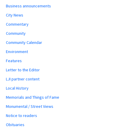
Business announcements
City News
Commentary
Community
Community Calendar
Environment
Features
Letter to the Editor
LJI partner content
Local History
Memorials and Things of Fame
Monumental / Street Views
Notice to readers
Obituaries