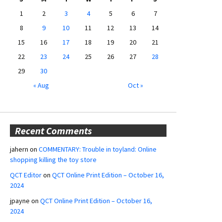
1
2
3
4
5
6
7
8
9
10
11
12
13
14
15
16
17
18
19
20
21
22
23
24
25
26
27
28
29
30
« Aug
Oct »
Recent Comments
jahern
on
COMMENTARY: Trouble in toyland: Online
shopping killing the toy store
QCT Editor
on
QCT Online Print Edition – October 16,
2024
jpayne
on
QCT Online Print Edition – October 16,
2024