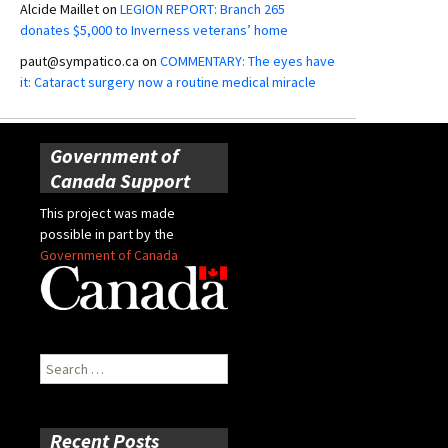
Alcide Maillet
on
LEGION REPORT: Branch 265
donates $5,000 to Inverness veterans’ home
paut@sympatico.ca
on
COMMENTARY: The eyes have
it: Cataract surgery now a routine medical miracle
Government of
Canada Support
This project was made
possible in part by the
Government of Canada
Search
for:
Recent Posts