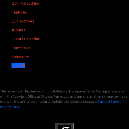
QCT Print Edition
Features
QCT Archives
Tributes
Events Calendar
Contact Us
Subscribe
Login
The contents of The Quebec Chronicle-Telegraph are protected by Copyright registered
with the Copyright Office at Ottawa. Reproduction of any material herein may be made
only with the written permission of the Publisher/General Manager.
Terms of Service
|
Privacy Policy