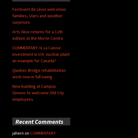
Festivent de Lévis welcomes
families, stars and weather
surprises
Arts Alive returns for a 12th
edition at the Morrin Centre
COMMENTARY: Is La Caisse
investment in U.K. nuclear plant
an example for Canada?
Quebec Bridge rehabilitation
work now in full swing
New building at Campus
Simons to welcome Old City
employees
Recent Comments
jahern
on
COMMENTARY: