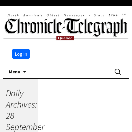
Log in
Skip
Search
Menu
to
for:
content
Daily
Archives:
28
September