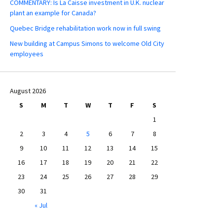
COMMENTARY: Is La Caisse investment in U.K. nuclear
plant an example for Canada?
Quebec Bridge rehabilitation work now in full swing
New building at Campus Simons to welcome Old City
employees
August 2026
S
M
T
W
T
F
S
1
2
3
4
5
6
7
8
9
10
11
12
13
14
15
16
17
18
19
20
21
22
23
24
25
26
27
28
29
30
31
« Jul