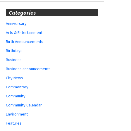
Categories
Anniversary
Arts & Entertainment
Birth Announcements
Birthdays
Business
Business announcements
City News
Commentary
Community
Community Calendar
Environment
Features