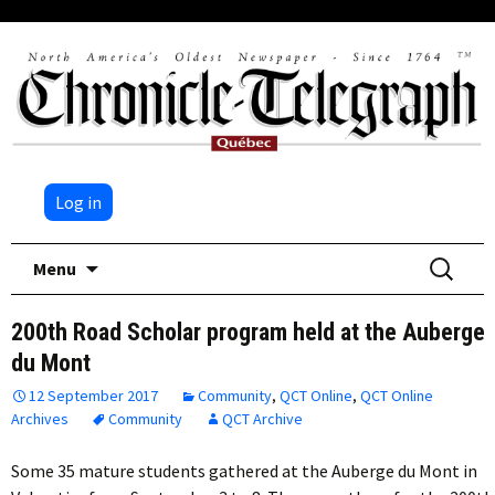
Log in
Skip
Search
Menu
to
for:
content
200th Road Scholar program held at the Auberge
du Mont
12 September 2017
Community
,
QCT Online
,
QCT Online
Archives
Community
QCT Archive
Some 35 mature students gathered at the Auberge du Mont in