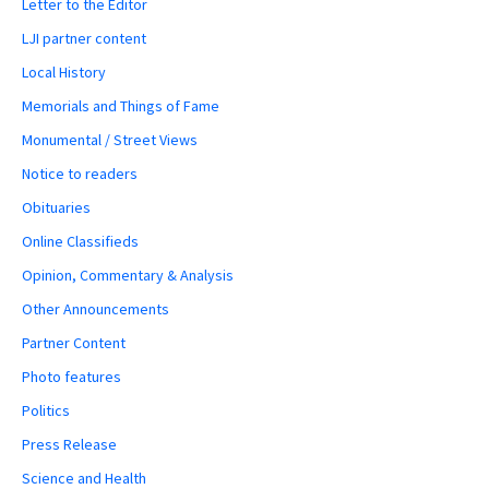
Letter to the Editor
LJI partner content
Local History
Memorials and Things of Fame
Monumental / Street Views
Notice to readers
Obituaries
Online Classifieds
Opinion, Commentary & Analysis
Other Announcements
Partner Content
Photo features
Politics
Press Release
Science and Health