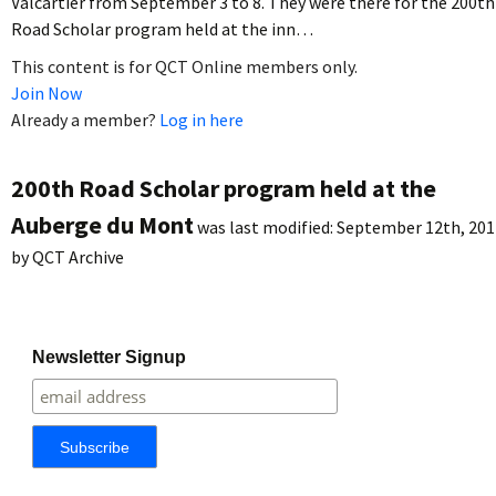
Valcartier from September 3 to 8. They were there for the 200th
Road Scholar program held at the inn…
This content is for QCT Online members only.
Join Now
Already a member?
Log in here
200th Road Scholar program held at the
Auberge du Mont
was last modified:
September 12th, 201
by
QCT Archive
Newsletter Signup