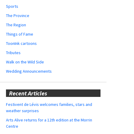
Sports
The Province
The Region
Things of Fame
ToonInk cartoons
Tributes
Walk on the Wild Side
Wedding Announcements
Recent Articles
Festivent de Lévis welcomes families, stars and
weather surprises
Arts Alive returns for a 12th edition at the Morrin
Centre