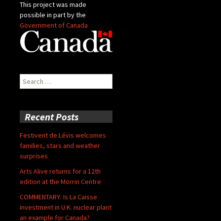
This project was made
possible in part by the
Government of Canada
Search
for:
Recent Posts
Festivent de Lévis welcomes
families, stars and weather
surprises
Arts Alive returns for a 12th
edition at the Morrin Centre
COMMENTARY: Is La Caisse
investment in U.K. nuclear plant
an example for Canada?