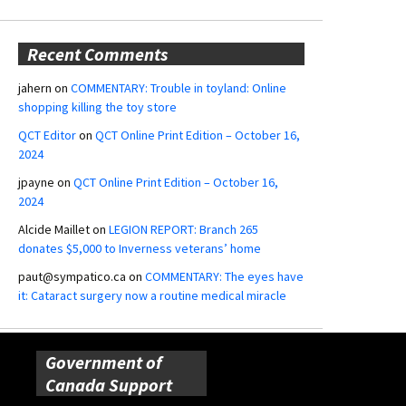
Recent Comments
jahern
on
COMMENTARY: Trouble in toyland: Online
shopping killing the toy store
QCT Editor
on
QCT Online Print Edition – October 16,
2024
jpayne
on
QCT Online Print Edition – October 16,
2024
Alcide Maillet
on
LEGION REPORT: Branch 265
donates $5,000 to Inverness veterans’ home
paut@sympatico.ca
on
COMMENTARY: The eyes have
it: Cataract surgery now a routine medical miracle
Government of
Canada Support