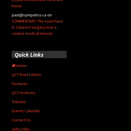
home
paut@sympatico.ca
on
COMMENTARY: The eyes have
it: Cataract surgery now a
routine medical miracle
Quick Links
Home
QCT Print Edition
Features
QCT Archives
Tributes
Events Calendar
Contact Us
Subscribe