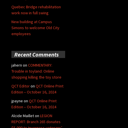
Quebec Bridge rehabilitation
work now in full swing
New building at Campus
Simons to welcome Old City
employees
Recent Comments
jahern
on
COMMENTARY:
Trouble in toyland: Online
shopping killing the toy store
QCT Editor
on
QCT Online Print
Edition – October 16, 2024
jpayne
on
QCT Online Print
Edition – October 16, 2024
Alcide Maillet
on
LEGION
REPORT: Branch 265 donates
$5,000 to Inverness veterans’