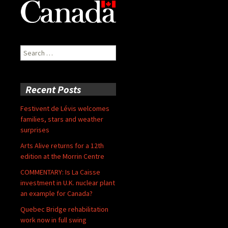
Search
for:
Recent Posts
Festivent de Lévis welcomes
families, stars and weather
surprises
Arts Alive returns for a 12th
edition at the Morrin Centre
COMMENTARY: Is La Caisse
investment in U.K. nuclear plant
an example for Canada?
Quebec Bridge rehabilitation
work now in full swing