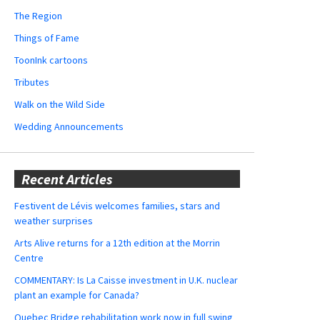
The Region
Things of Fame
ToonInk cartoons
Tributes
Walk on the Wild Side
Wedding Announcements
Recent Articles
Festivent de Lévis welcomes families, stars and
weather surprises
Arts Alive returns for a 12th edition at the Morrin
Centre
COMMENTARY: Is La Caisse investment in U.K. nuclear
plant an example for Canada?
Quebec Bridge rehabilitation work now in full swing