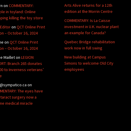
Arts Alive returns for a 12th
rn
on
COMMENTARY:
edition at the Morrin Centre
ble in toyland: Online
ping killing the toy store
COMMENTARY: Is La Caisse
investment in U.K. nuclear plant
Editor
on
QCT Online Print
an example for Canada?
ion – October 16, 2024
Quebec Bridge rehabilitation
ne
on
QCT Online Print
work now in full swing
ion – October 16, 2024
New building at Campus
de Maillet
on
LEGION
Simons to welcome Old City
RT: Branch 265 donates
employees
00 to Inverness veterans’
e
@sympatico.ca
on
ENTARY: The eyes have
Cataract surgery now a
ine medical miracle