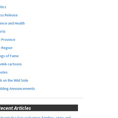
itics
ess Release
ence and Health
orts
 Province
e Region
ngs of Fame
nInk cartoons
butes
k on the Wild Side
dding Announcements
ecent Articles
tivent de Lévis welcomes families, stars and