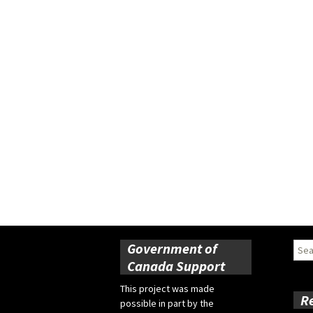
Government of
Sear
for:
Canada Support
This project was made
R
possible in part by the