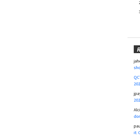
jah
sho
QCT
20
jpa
20
Alc
don
pa
it: