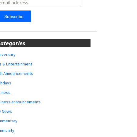
ategories
iversary
s & Entertainment
rth Announcements
thdays
siness
siness announcements
y News
mmentary
mmunity