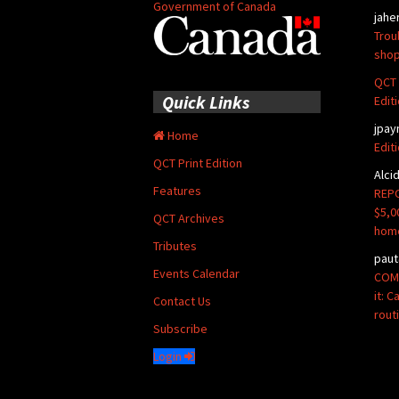
Government of Canada
jahe
Trou
shop
QCT 
Quick Links
Edit
jpay
Home
Edit
QCT Print Edition
Alci
Features
REPO
$5,0
QCT Archives
hom
Tributes
paut
Events Calendar
COMM
it: 
Contact Us
rout
Subscribe
Login