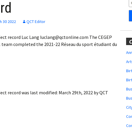
Obituaries
ord
Wedding
Announcements
h 30 2022
QCT Editor
My Profile
erfect record Luc Lang luclang@qctonline.com The CEGEP
C
 team completed the 2021-22 Réseau du sport étudiant du
Membership Account
Ann
Art
Membership Billing
Bi
Membership Invoice
Bir
Bu
Membership Renew
fect record
was last modified:
March 29th, 2022
by
QCT
Bu
Membership Cancel
Cit
Co
Co