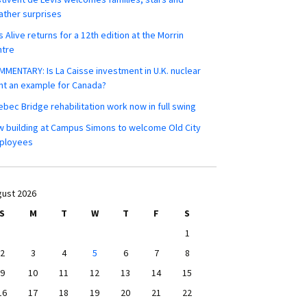
ther surprises
s Alive returns for a 12th edition at the Morrin
ntre
MENTARY: Is La Caisse investment in U.K. nuclear
nt an example for Canada?
bec Bridge rehabilitation work now in full swing
 building at Campus Simons to welcome Old City
ployees
ust 2026
S
M
T
W
T
F
S
1
2
3
4
5
6
7
8
9
10
11
12
13
14
15
16
17
18
19
20
21
22