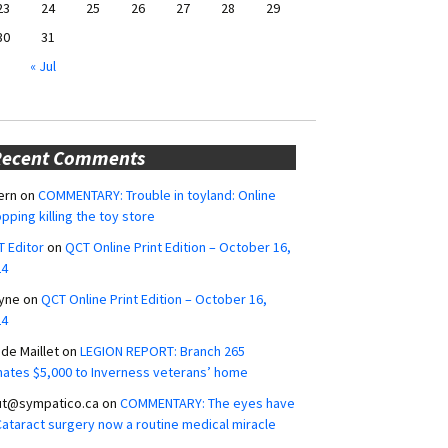
23
24
25
26
27
28
29
30
31
« Jul
Recent Comments
ern
on
COMMENTARY: Trouble in toyland: Online
pping killing the toy store
 Editor
on
QCT Online Print Edition – October 16,
24
yne
on
QCT Online Print Edition – October 16,
24
ide Maillet
on
LEGION REPORT: Branch 265
ates $5,000 to Inverness veterans’ home
ut@sympatico.ca
on
COMMENTARY: The eyes have
 Cataract surgery now a routine medical miracle