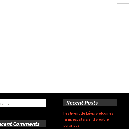
ch
Recent Posts
Festivent de Lévis welcomes
families, stars and weather
ecent Comments
surprises