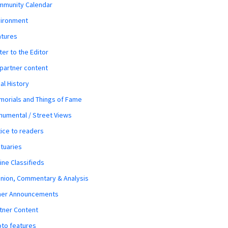
mmunity Calendar
vironment
atures
ter to the Editor
 partner content
al History
orials and Things of Fame
umental / Street Views
ice to readers
tuaries
ine Classifieds
nion, Commentary & Analysis
her Announcements
tner Content
to features