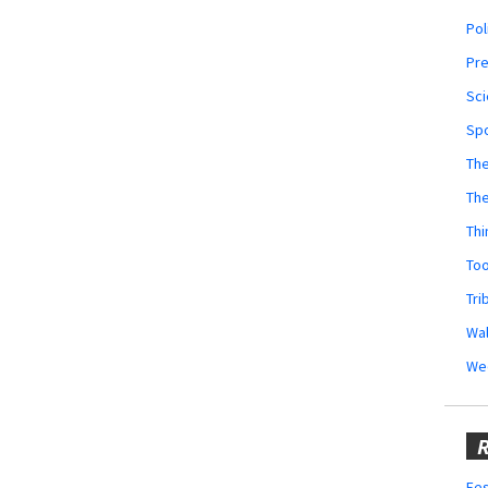
Pol
Pr
Sci
Sp
The
Th
Thi
Too
Tri
Wal
We
R
Fes