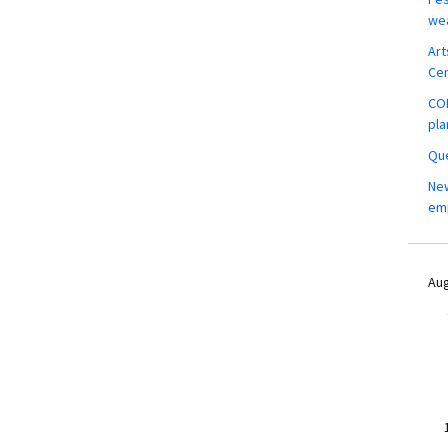
wea
Art
Ce
COM
pla
Que
New
em
Aug