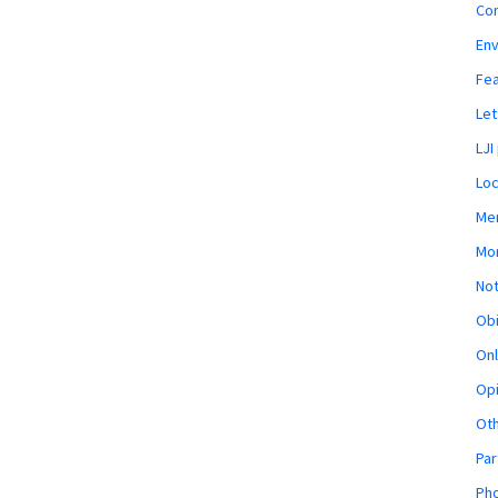
Co
En
Fe
Let
LJI
Loc
Mem
Mon
Not
Obi
Onl
Opi
Ot
Par
Pho