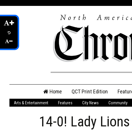
Skip
Home
QCT Print Edition
Featur
to
content
Arts & Entertainment
Features
City News
Community
QCT Online Print
Edition
14-0! Lady Lions
Login