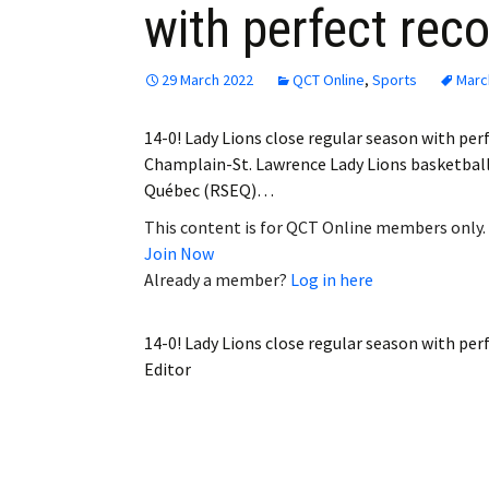
with perfect rec
Employment
Obituaries
29 March 2022
QCT Online
,
Sports
Marc
My Account
14-0! Lady Lions close regular season with p
Champlain-St. Lawrence Lady Lions basketball
Subscribe
Québec (RSEQ)…
This content is for QCT Online members only.
Join Now
Already a member?
Log in here
14-0! Lady Lions close regular season with per
Editor