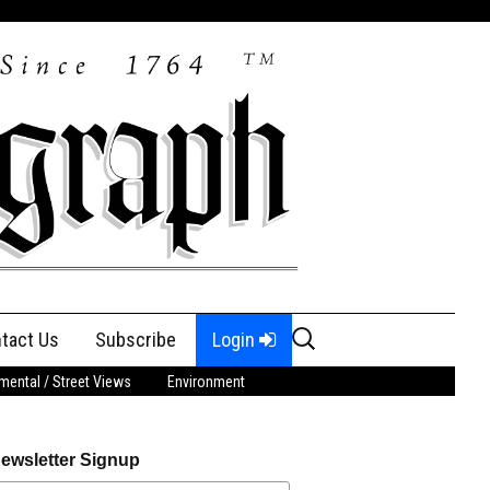
Search
tact Us
Subscribe
Login
for:
ental / Street Views
Environment
ewsletter Signup