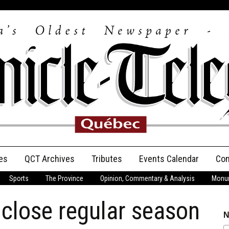
es
QCT Archives
Tributes
Events Calendar
Con
Sports
The Province
Opinion, Commentary & Analysis
Monum
Anniversary
 close regular season
Birth Announcements
N