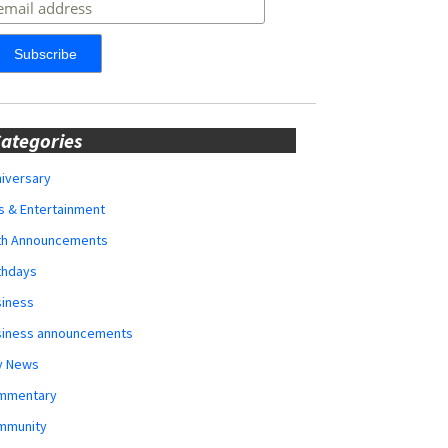
ategories
iversary
s & Entertainment
rth Announcements
thdays
siness
siness announcements
y News
mmentary
mmunity