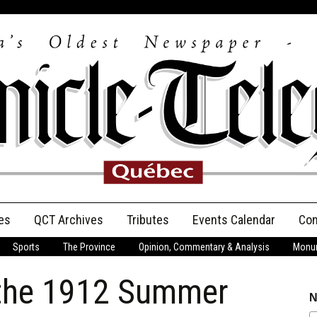
es
QCT Archives
Tributes
Events Calendar
Con
Sports
The Province
Opinion, Commentary & Analysis
Monum
Anniversary
.the 1912 Summer
Birth Announcements
N