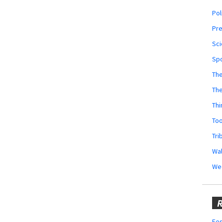
Pol
Pr
Sci
Sp
The
Th
Thi
Too
Tri
Wal
We
R
Fes