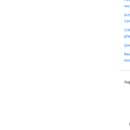
wea
Art
Ce
COM
pla
Que
New
em
Aug