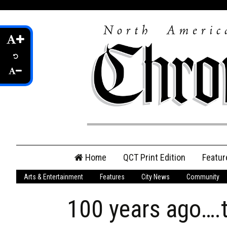
Skip
Home
QCT Print Edition
Featur
to
content
Arts & Entertainment
Features
City News
Community
QCT Online Print
Edition
100 years ago…
Login