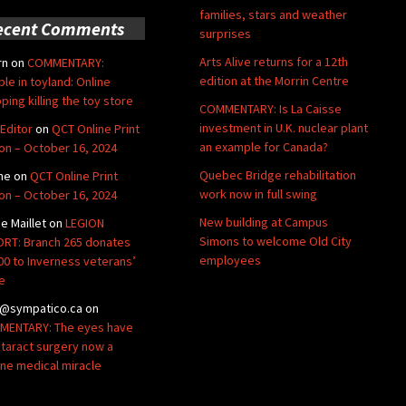
families, stars and weather
ecent Comments
surprises
Arts Alive returns for a 12th
rn
on
COMMENTARY:
edition at the Morrin Centre
ble in toyland: Online
ping killing the toy store
COMMENTARY: Is La Caisse
investment in U.K. nuclear plant
Editor
on
QCT Online Print
an example for Canada?
ion – October 16, 2024
Quebec Bridge rehabilitation
ne
on
QCT Online Print
work now in full swing
ion – October 16, 2024
New building at Campus
de Maillet
on
LEGION
Simons to welcome Old City
RT: Branch 265 donates
employees
00 to Inverness veterans’
e
@sympatico.ca
on
ENTARY: The eyes have
Cataract surgery now a
ine medical miracle