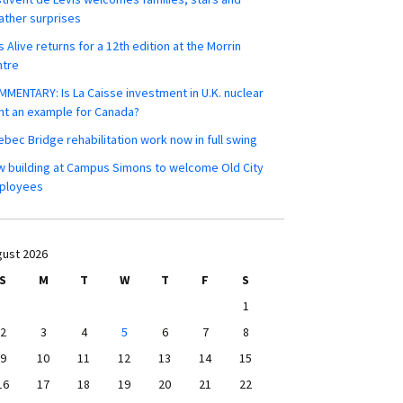
ther surprises
s Alive returns for a 12th edition at the Morrin
ntre
MENTARY: Is La Caisse investment in U.K. nuclear
nt an example for Canada?
bec Bridge rehabilitation work now in full swing
 building at Campus Simons to welcome Old City
ployees
ust 2026
S
M
T
W
T
F
S
1
2
3
4
5
6
7
8
9
10
11
12
13
14
15
16
17
18
19
20
21
22