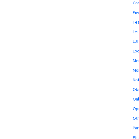
Co
En
Fe
Let
LJI
Loc
Mem
Mon
Not
Obi
Onl
Opi
Ot
Par
Pho