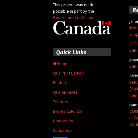
This project was made
R
possible in part by the
Government of Canada
jahe
Trou
shop
QCT 
Edit
Quick Links
jpay
Home
Edit
QCT Print Edition
Alci
REPO
Features
$5,0
QCT Archives
hom
Tributes
paut
COMM
Events Calendar
it: 
Contact Us
rout
Subscribe