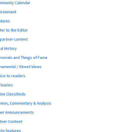
mmunity Calendar
vironment
atures
ter to the Editor
 partner content
al History
orials and Things of Fame
umental / Street Views
ice to readers
tuaries
ine Classifieds
nion, Commentary & Analysis
her Announcements
tner Content
to features