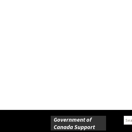
Government of
Sear
for:
Canada Support