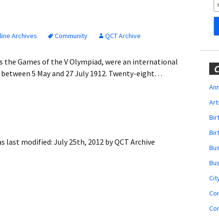
Obituaries
Wedding
Announcements
ine Archives
Community
QCT Archive
My Profile
s the Games of the V Olympiad, were an international
C
, between 5 May and 27 July 1912. Twenty-eight…
Membership Account
Ann
Art
Membership Billing
Bi
Membership Invoice
Bir
s last modified:
July 25th, 2012
by
QCT Archive
Bu
Membership Renew
Bu
Membership Cancel
Cit
Co
Co