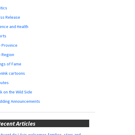
itics
ess Release
ence and Health
orts
 Province
e Region
ngs of Fame
nInk cartoons
butes
k on the Wild Side
dding Announcements
ecent Articles
tivent de Lévis welcomes families, stars and