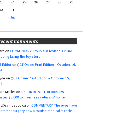
23
24
25
26
27
28
29
30
31
« Jul
Recent Comments
ern
on
COMMENTARY: Trouble in toyland: Online
pping killing the toy store
 Editor
on
QCT Online Print Edition – October 16,
24
yne
on
QCT Online Print Edition – October 16,
24
ide Maillet
on
LEGION REPORT: Branch 265
ates $5,000 to Inverness veterans’ home
ut@sympatico.ca
on
COMMENTARY: The eyes have
 Cataract surgery now a routine medical miracle