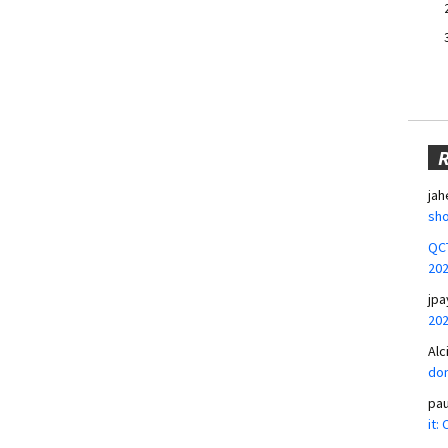
jah
sho
QCT
20
jpa
20
Alc
don
pa
it: