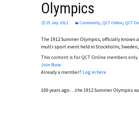
Olympics
Employment
Obituaries
25 July 2012
Community
,
QCT Online
,
QCT Onl
My Account
The 1912 Summer Olympics, officially known a
multi-sport event held in Stockholm, Sweden
Subscribe
This content is for QCT Online members only.
Join Now
Already a member?
Log in here
100 years ago….the 1912 Summer Olympics
wa