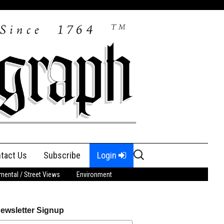
Search
tact Us
Subscribe
Login
for:
ental / Street Views
Environment
ewsletter Signup