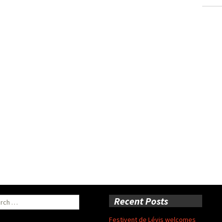
ch
Recent Posts
Festivent de Lévis welcomes