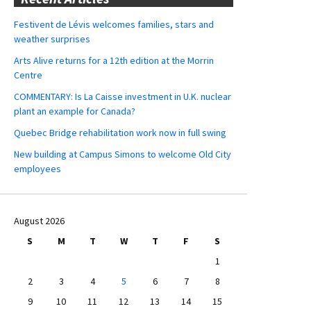
Festivent de Lévis welcomes families, stars and
weather surprises
Arts Alive returns for a 12th edition at the Morrin
Centre
COMMENTARY: Is La Caisse investment in U.K. nuclear
plant an example for Canada?
Quebec Bridge rehabilitation work now in full swing
New building at Campus Simons to welcome Old City
employees
August 2026
S
M
T
W
T
F
S
1
2
3
4
5
6
7
8
9
10
11
12
13
14
15