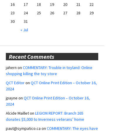
16
17
18
19
20
21
22
23
24
25
26
27
28
29
30
31
« Jul
Recent Comments
jahern
on
COMMENTARY: Trouble in toyland: Online
shopping killing the toy store
QCT Editor
on
QCT Online Print Edition – October 16,
2024
jpayne
on
QCT Online Print Edition – October 16,
2024
Alcide Maillet
on
LEGION REPORT: Branch 265
donates $5,000 to Inverness veterans’ home
paut@sympatico.ca
on
COMMENTARY: The eyes have