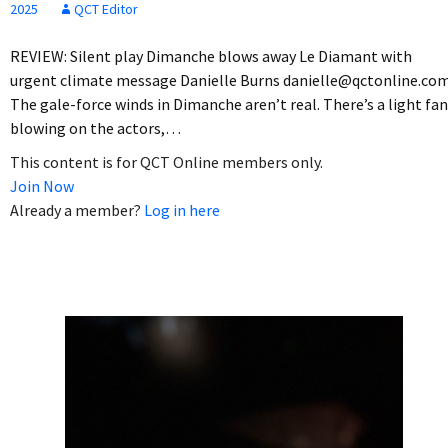
2025
QCT Editor
REVIEW: Silent play Dimanche blows away Le Diamant with
urgent climate message Danielle Burns danielle@qctonline.co
The gale-force winds in Dimanche aren’t real. There’s a light fan
blowing on the actors,…
This content is for QCT Online members only.
Join Now
Already a member?
Log in here