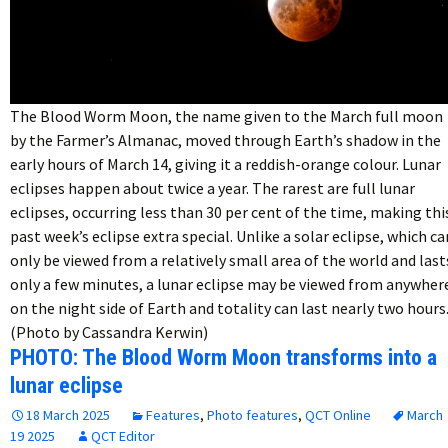
The Blood Worm Moon, the name given to the March full moon
by the Farmer’s Almanac, moved through Earth’s shadow in the
early hours of March 14, giving it a reddish-orange colour. Lunar
eclipses happen about twice a year. The rarest are full lunar
eclipses, occurring less than 30 per cent of the time, making thi
past week’s eclipse extra special. Unlike a solar eclipse, which ca
only be viewed from a relatively small area of the world and last
only a few minutes, a lunar eclipse may be viewed from anywher
on the night side of Earth and totality can last nearly two hours
(Photo by Cassandra Kerwin)
PHOTO: The Blood Worm Moon transforms into a
lunar eclipse
18 March 2025
Features
,
Photo features
,
QCT Online
March
19 2025
QCT Editor