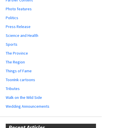
Partner Content
Photo features
Politics
Press Release
Science and Health
Sports
The Province
The Region
Things of Fame
ToonInk cartoons
Tributes
Walk on the Wild Side
Wedding Announcements
Recent Articles