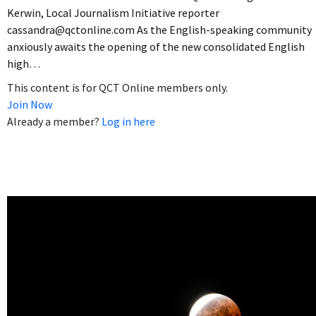
Kerwin, Local Journalism Initiative reporter
cassandra@qctonline.com As the English-speaking community
anxiously awaits the opening of the new consolidated English
high…
This content is for QCT Online members only.
Join Now
Already a member?
Log in here