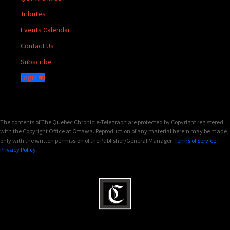
Tributes
Events Calendar
Contact Us
Subscribe
Login
The contents of The Quebec Chronicle-Telegraph are protected by Copyright registered
with the Copyright Office at Ottawa. Reproduction of any material herein may be made
only with the written permission of the Publisher/General Manager.
Terms of Service
|
Privacy Policy