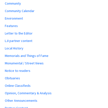
Community
Community Calendar
Environment
Features
Letter to the Editor
LJI partner content
Local History
Memorials and Things of Fame
Monumental / Street Views
Notice to readers
Obituaries
Online Classifieds
Opinion, Commentary & Analysis
Other Announcements