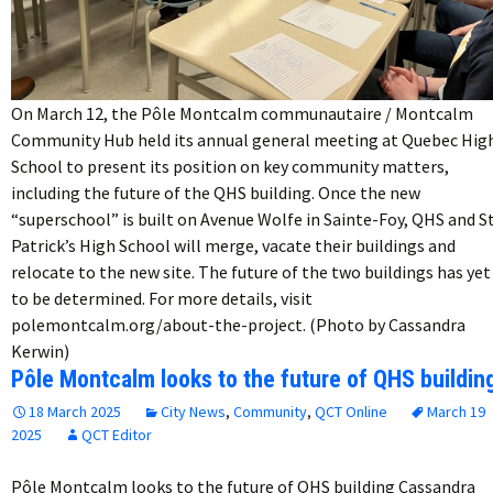
On March 12, the Pôle Montcalm communautaire / Montcalm
Community Hub held its annual general meeting at Quebec Hig
School to present its position on key community matters,
including the future of the QHS building. Once the new
“superschool” is built on Avenue Wolfe in Sainte-Foy, QHS and St
Patrick’s High School will merge, vacate their buildings and
relocate to the new site. The future of the two buildings has yet
to be determined. For more details, visit
polemontcalm.org/about-the-project. (Photo by Cassandra
Kerwin)
Pôle Montcalm looks to the future of QHS buildin
18 March 2025
City News
,
Community
,
QCT Online
March 19
2025
QCT Editor
Pôle Montcalm looks to the future of QHS building Cassandra