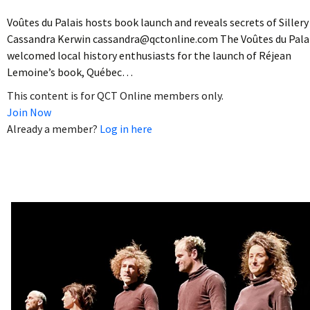
Voûtes du Palais hosts book launch and reveals secrets of Sillery
Cassandra Kerwin cassandra@qctonline.com The Voûtes du Pala
welcomed local history enthusiasts for the launch of Réjean
Lemoine’s book, Québec…
This content is for QCT Online members only.
Join Now
Already a member?
Log in here