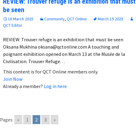
REVIEW: Trouver refuge is an exhibition that must
be seen
18 March 2025
Community
,
QCT Online
March 19 2025
QCT Editor
REVIEW: Trouver refuge is an exhibition that must be seen
Oksana Mukhina oksana@qctonline.com A touching and
poignant exhibition opened on March 13 at the Musée de la
Civilisation. Trouver Refuge…
This content is for QCT Online members only.
Join Now
Already a member?
Log in here
Pages:
«
1
2
3
»