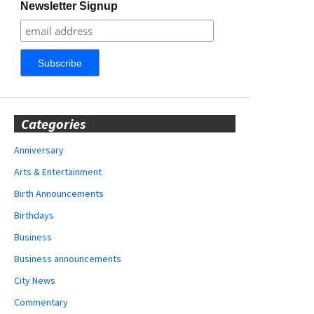
Newsletter Signup
Categories
Anniversary
Arts & Entertainment
Birth Announcements
Birthdays
Business
Business announcements
City News
Commentary