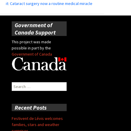
it: Cataract surgery now a routine medical miracle
Government of
Canada Support
This project was made
possible in part by the
Government of Canada
Search
for:
Recent Posts
Festivent de Lévis welcomes
families, stars and weather
surprises