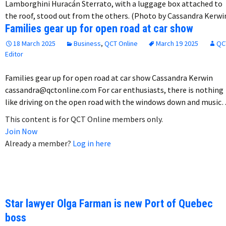
Lamborghini Huracán Sterrato, with a luggage box attached to
the roof, stood out from the others. (Photo by Cassandra Kerwi
Families gear up for open road at car show
18 March 2025
Business
,
QCT Online
March 19 2025
QC
Editor
Families gear up for open road at car show Cassandra Kerwin
cassandra@qctonline.com For car enthusiasts, there is nothing
like driving on the open road with the windows down and music
This content is for QCT Online members only.
Join Now
Already a member?
Log in here
Star lawyer Olga Farman is new Port of Quebec
boss