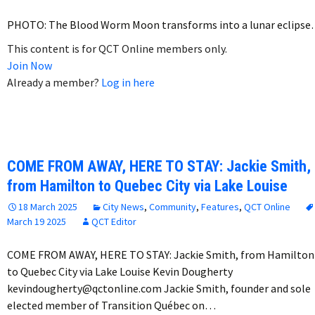
PHOTO: The Blood Worm Moon transforms into a lunar eclips
This content is for QCT Online members only.
Join Now
Already a member?
Log in here
COME FROM AWAY, HERE TO STAY: Jackie Smith,
from Hamilton to Quebec City via Lake Louise
18 March 2025
City News
,
Community
,
Features
,
QCT Online
March 19 2025
QCT Editor
COME FROM AWAY, HERE TO STAY: Jackie Smith, from Hamilton
to Quebec City via Lake Louise Kevin Dougherty
kevindougherty@qctonline.com Jackie Smith, founder and sole
elected member of Transition Québec on…