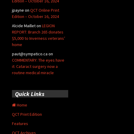
Edition – October 16, 2024
jpayne
on
QCT Online Print
Edition – October 16, 2024
Alcide Maillet
on
LEGION
REPORT: Branch 265 donates
$5,000 to Inverness veterans’
home
paut@sympatico.ca
on
COMMENTARY: The eyes have
it: Cataract surgery now a
routine medical miracle
Quick Links
Home
QCT Print Edition
Features
QCT Archives