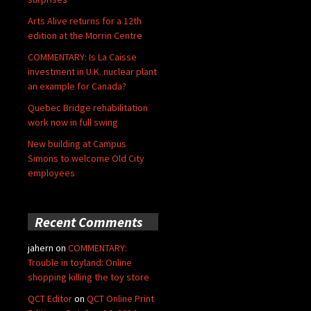
Arts Alive returns for a 12th
edition at the Morrin Centre
COMMENTARY: Is La Caisse
investment in U.K. nuclear plant
an example for Canada?
Quebec Bridge rehabilitation
work now in full swing
New building at Campus
Simons to welcome Old City
employees
Recent Comments
jahern
on
COMMENTARY:
Trouble in toyland: Online
shopping killing the toy store
QCT Editor
on
QCT Online Print