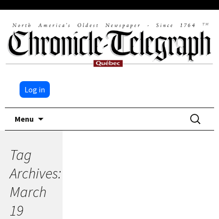
Log in
Skip
Search
Menu
to
for:
content
Tag
Archives:
March
19