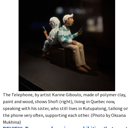
The Telephone, by artist Karine Giboulo, made of polymer clay,
paint and wood, shows Shofi (right), living in Quebec now,
speaking with his sister, who still lives in Kutupalong, talking o
the phone very often, supporting each other. (Photo by Oksana
Mukhina)