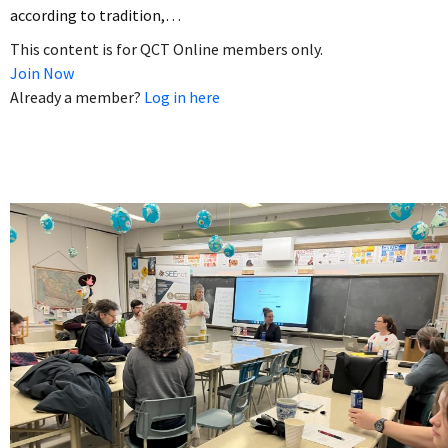
according to tradition,…
This content is for QCT Online members only.
Join Now
Already a member?
Log in here