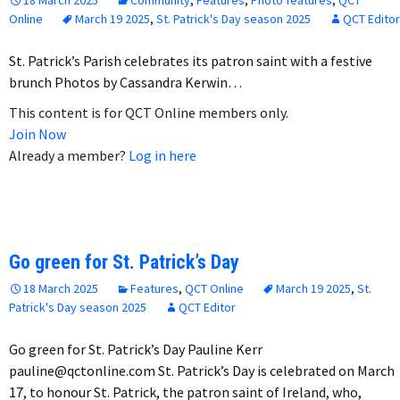
Online
March 19 2025
,
St. Patrick's Day season 2025
QCT Editor
St. Patrick’s Parish celebrates its patron saint with a festive
brunch Photos by Cassandra Kerwin…
This content is for QCT Online members only.
Join Now
Already a member?
Log in here
Go green for St. Patrick’s Day
18 March 2025
Features
,
QCT Online
March 19 2025
,
St.
Patrick's Day season 2025
QCT Editor
Go green for St. Patrick’s Day Pauline Kerr
pauline@qctonline.com St. Patrick’s Day is celebrated on March
17, to honour St. Patrick, the patron saint of Ireland, who,