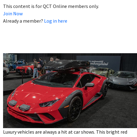
This content is for QCT Online members only.
Join Now
Already a member?
Log in here
Luxury vehicles are always a hit at car shows. This bright red