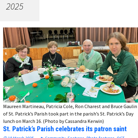
2025
Maureen Martineau, Patricia Cole, Ron Charest and Bruce Gaulin
of St. Patrick’s Parish took part in the parish’s St. Patrick’s Day
lunch on March 16. (Photo by Cassandra Kerwin)
St. Patrick’s Parish celebrates its patron saint
18 March 2025
Community
,
Features
,
Photo features
,
QCT