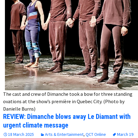
The cast and crew of Dimanche took a bow for three standing
ovations at the show’s première in Quebec City. (Photo by
Danielle Burns)
REVIEW: Dimanche blows away Le Diamant with
urgent climate message
18 March 2025
Arts & Entertainment
,
QCT Online
March 19