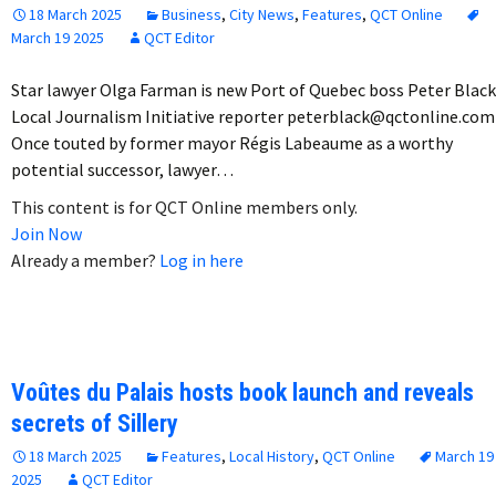
18 March 2025
Business
,
City News
,
Features
,
QCT Online
March 19 2025
QCT Editor
Star lawyer Olga Farman is new Port of Quebec boss Peter Black
Local Journalism Initiative reporter peterblack@qctonline.com
Once touted by former mayor Régis Labeaume as a worthy
potential successor, lawyer…
This content is for QCT Online members only.
Join Now
Already a member?
Log in here
Voûtes du Palais hosts book launch and reveals
secrets of Sillery
18 March 2025
Features
,
Local History
,
QCT Online
March 19
2025
QCT Editor