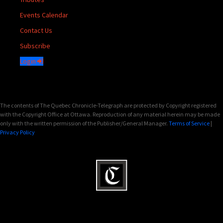
Events Calendar
Contact Us
Subscribe
Login
The contents of The Quebec Chronicle-Telegraph are protected by Copyright registered
with the Copyright Office at Ottawa. Reproduction of any material herein may be made
only with the written permission of the Publisher/General Manager.
Terms of Service
|
Privacy Policy