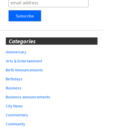
Categories
Anniversary
Arts & Entertainment
Birth Announcements
Birthdays
Business
Business announcements
City News
Commentary
Community