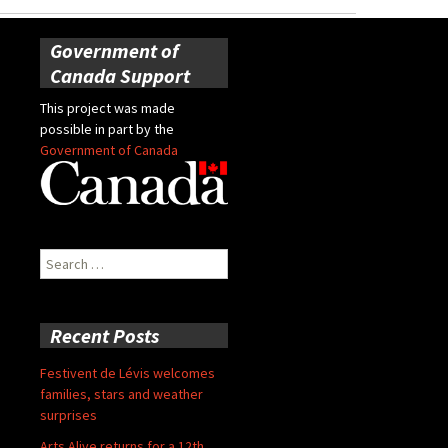
Government of
Canada Support
This project was made
possible in part by the
Government of Canada
Search
for:
Recent Posts
Festivent de Lévis welcomes
families, stars and weather
surprises
Arts Alive returns for a 12th