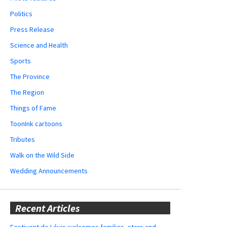
Politics
Press Release
Science and Health
Sports
The Province
The Region
Things of Fame
ToonInk cartoons
Tributes
Walk on the Wild Side
Wedding Announcements
Recent Articles
Festivent de Lévis welcomes families, stars and