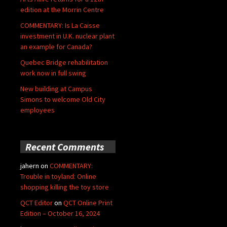
edition at the Morrin Centre
COMMENTARY: Is La Caisse
investment in U.K. nuclear plant
an example for Canada?
Quebec Bridge rehabilitation
work now in full swing
New building at Campus
Simons to welcome Old City
employees
Recent Comments
jahern
on
COMMENTARY:
Trouble in toyland: Online
shopping killing the toy store
QCT Editor
on
QCT Online Print
Edition – October 16, 2024