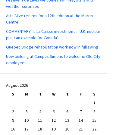
weather surprises
Arts Alive returns for a 12th edition at the Morrin
Centre
COMMENTARY: Is La Caisse investment in U.K. nuclear
plant an example for Canada?
Quebec Bridge rehabilitation work now in full swing
New building at Campus Simons to welcome Old City
employees
August 2026
S
M
T
W
T
F
S
1
2
3
4
5
6
7
8
9
10
11
12
13
14
15
16
17
18
19
20
21
22