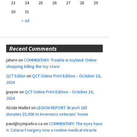
23
24
25
26
27
28
29
30
31
« Jul
Recent Comments
jahern
on
COMMENTARY: Trouble in toyland: Online
shopping killing the toy store
QCT Editor
on
QCT Online Print Edition – October 16,
2024
jpayne
on
QCT Online Print Edition – October 16,
2024
Alcide Maillet
on
LEGION REPORT: Branch 265
donates $5,000 to Inverness veterans’ home
paut@sympatico.ca
on
COMMENTARY: The eyes have
it: Cataract surgery now a routine medical miracle