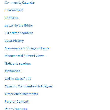
Community Calendar
Environment
Features
Letter to the Editor
LJI partner content
Local History
Memorials and Things of Fame
Monumental / Street Views
Notice to readers
Obituaries
Online Classifieds
Opinion, Commentary & Analysis
Other Announcements
Partner Content
Photo features