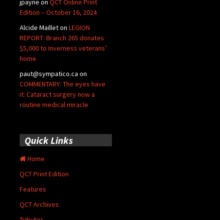
jpayne
on
QCT Online Print
Edition – October 16, 2024
Alcide Maillet
on
LEGION
REPORT: Branch 265 donates
$5,000 to Inverness veterans’
home
paut@sympatico.ca
on
COMMENTARY: The eyes have
it: Cataract surgery now a
routine medical miracle
Quick Links
Home
QCT Print Edition
Features
QCT Archives
Tributes