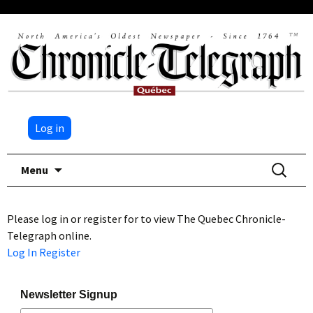
Log in
Skip
Search
Menu
to
for:
content
Please log in or register for to view The Quebec Chronicle-
Telegraph online.
Log In
Register
Newsletter Signup