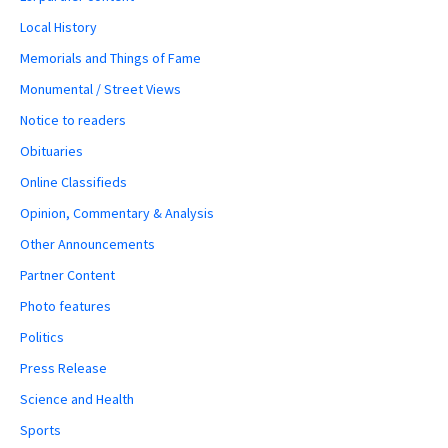
Local History
Memorials and Things of Fame
Monumental / Street Views
Notice to readers
Obituaries
Online Classifieds
Opinion, Commentary & Analysis
Other Announcements
Partner Content
Photo features
Politics
Press Release
Science and Health
Sports