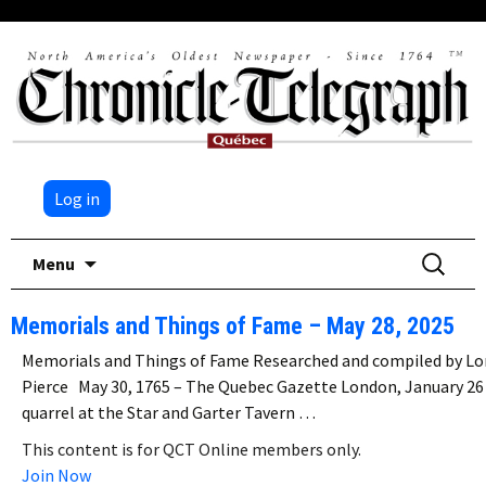
Log in
Skip
Search
Menu
to
for:
content
Memorials and Things of Fame – May 28, 2025
Memorials and Things of Fame Researched and compiled by Lo
Pierce May 30, 1765 – The Quebec Gazette London, January 26
quarrel at the Star and Garter Tavern …
This content is for QCT Online members only.
Join Now