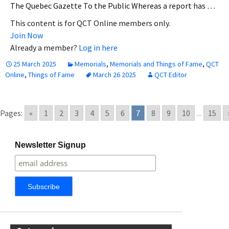
The Quebec Gazette To the Public Whereas a report has …
This content is for QCT Online members only.
Join Now
Already a member?
Log in here
25 March 2025
Memorials
,
Memorials and Things of Fame
,
QCT
Online
,
Things of Fame
March 26 2025
QCT Editor
Pages:
«
1
2
3
4
5
6
7
8
9
10
...
15
Newsletter Signup