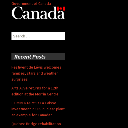
Government of Canada
Search
for:
Recent Posts
Festivent de Lévis welcomes
families, stars and weather
surprises
Arts Alive returns for a 12th
edition at the Morrin Centre
COMMENTARY: Is La Caisse
investment in U.K. nuclear plant
an example for Canada?
Quebec Bridge rehabilitation