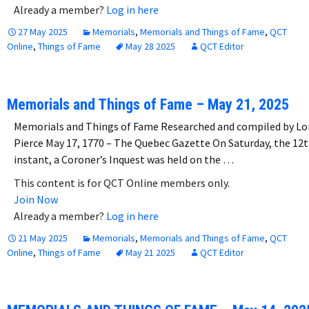
Already a member?
Log in here
27 May 2025
Memorials
,
Memorials and Things of Fame
,
QCT
Online
,
Things of Fame
May 28 2025
QCT Editor
Memorials and Things of Fame – May 21, 2025
Memorials and Things of Fame Researched and compiled by Lo
Pierce May 17, 1770 – The Quebec Gazette On Saturday, the 12
instant, a Coroner’s Inquest was held on the …
This content is for QCT Online members only.
Join Now
Already a member?
Log in here
21 May 2025
Memorials
,
Memorials and Things of Fame
,
QCT
Online
,
Things of Fame
May 21 2025
QCT Editor