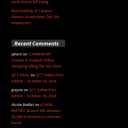
work now in full swing
New building at Campus
Simons to welcome Old City
employees
Recent Comments
jahern
on
COMMENTARY:
Trouble in toyland: Online
shopping killing the toy store
QCT Editor
on
QCT Online Print
Edition – October 16, 2024
jpayne
on
QCT Online Print
Edition – October 16, 2024
Alcide Maillet
on
LEGION
REPORT: Branch 265 donates
$5,000 to Inverness veterans’
home