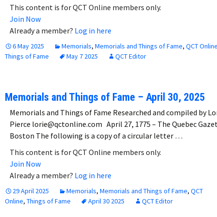
This content is for QCT Online members only.
Join Now
Already a member?
Log in here
6 May 2025
Memorials
,
Memorials and Things of Fame
,
QCT Onlin
Things of Fame
May 7 2025
QCT Editor
Memorials and Things of Fame – April 30, 2025
Memorials and Things of Fame Researched and compiled by Lo
Pierce lorie@qctonline.com April 27, 1775 – The Quebec Gaze
Boston The following is a copy of a circular letter …
This content is for QCT Online members only.
Join Now
Already a member?
Log in here
29 April 2025
Memorials
,
Memorials and Things of Fame
,
QCT
Online
,
Things of Fame
April 30 2025
QCT Editor