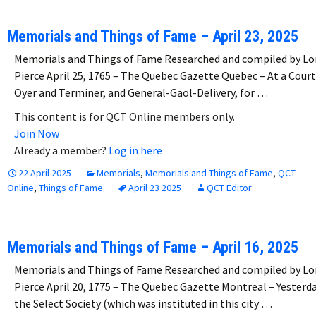
Memorials and Things of Fame – April 23, 2025
Memorials and Things of Fame Researched and compiled by Lo
Pierce April 25, 1765 – The Quebec Gazette Quebec – At a Court
Oyer and Terminer, and General-Gaol-Delivery, for …
This content is for QCT Online members only.
Join Now
Already a member?
Log in here
22 April 2025
Memorials
,
Memorials and Things of Fame
,
QCT
Online
,
Things of Fame
April 23 2025
QCT Editor
Memorials and Things of Fame – April 16, 2025
Memorials and Things of Fame Researched and compiled by Lo
Pierce April 20, 1775 – The Quebec Gazette Montreal – Yesterd
the Select Society (which was instituted in this city …