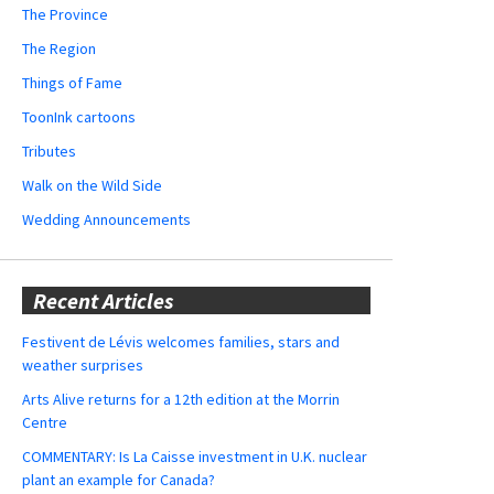
The Province
The Region
Things of Fame
ToonInk cartoons
Tributes
Walk on the Wild Side
Wedding Announcements
Recent Articles
Festivent de Lévis welcomes families, stars and
weather surprises
Arts Alive returns for a 12th edition at the Morrin
Centre
COMMENTARY: Is La Caisse investment in U.K. nuclear
plant an example for Canada?