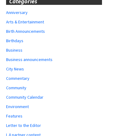
Categories
Anniversary
Arts & Entertainment
Birth Announcements
Birthdays
Business
Business announcements
City News
Commentary
Community
Community Calendar
Environment
Features
Letter to the Editor
LJI partner content