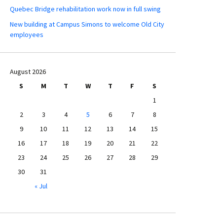
Quebec Bridge rehabilitation work now in full swing
New building at Campus Simons to welcome Old City
employees
August 2026
S
M
T
W
T
F
S
1
2
3
4
5
6
7
8
9
10
11
12
13
14
15
16
17
18
19
20
21
22
23
24
25
26
27
28
29
30
31
« Jul