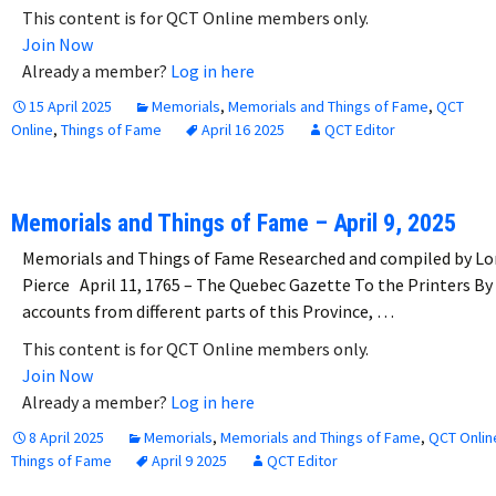
This content is for QCT Online members only.
Join Now
Already a member?
Log in here
15 April 2025
Memorials
,
Memorials and Things of Fame
,
QCT
Online
,
Things of Fame
April 16 2025
QCT Editor
Memorials and Things of Fame – April 9, 2025
Memorials and Things of Fame Researched and compiled by Lo
Pierce April 11, 1765 – The Quebec Gazette To the Printers By
accounts from different parts of this Province, …
This content is for QCT Online members only.
Join Now
Already a member?
Log in here
8 April 2025
Memorials
,
Memorials and Things of Fame
,
QCT Onlin
Things of Fame
April 9 2025
QCT Editor