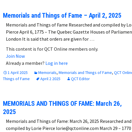
Memorials and Things of Fame – April 2, 2025
Memorials and Things of Fame Researched and compiled by Lo
Pierce April 6, 1775 – The Quebec Gazette Houses of Parliamen
London It is said that orders are given for …
This content is for QCT Online members only.
Join Now
Already a member?
Log in here
1 April 2025
Memorials
,
Memorials and Things of Fame
,
QCT Onlin
Things of Fame
April 2 2025
QCT Editor
MEMORIALS AND THINGS OF FAME: March 26,
2025
Memorials and Things of Fame: March 26, 2025 Researched and
compiled by Lorie Pierce lorie@qctonline.com March 29 – 1770