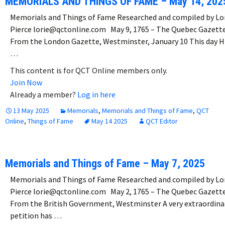
MEMORIALS AND THINGS OF FAME – May 14, 202
Memorials and Things of Fame Researched and compiled by Lo
Pierce lorie@qctonline.com May 9, 1765 – The Quebec Gazett
From the London Gazette, Westminster, January 10 This day H
…
This content is for QCT Online members only.
Join Now
Already a member?
Log in here
13 May 2025
Memorials
,
Memorials and Things of Fame
,
QCT
Online
,
Things of Fame
May 14 2025
QCT Editor
Memorials and Things of Fame – May 7, 2025
Memorials and Things of Fame Researched and compiled by Lo
Pierce lorie@qctonline.com May 2, 1765 – The Quebec Gazett
From the British Government, Westminster A very extraordina
petition has …