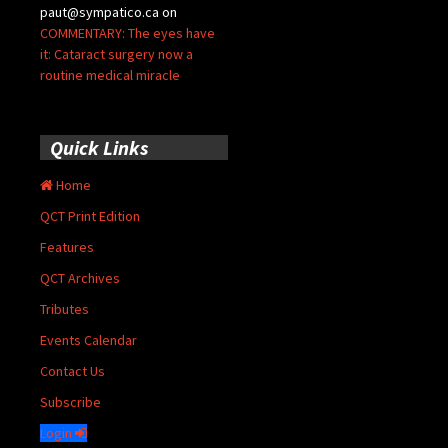
paut@sympatico.ca
on
COMMENTARY: The eyes have
it: Cataract surgery now a
routine medical miracle
Quick Links
Home
QCT Print Edition
Features
QCT Archives
Tributes
Events Calendar
Contact Us
Subscribe
Login