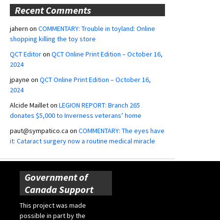
Recent Comments
jahern
on
COMMENTARY: Trouble in toyland: Online
shopping killing the toy store
QCT Editor
on
QCT Online Print Edition – October 16,
2024
jpayne
on
QCT Online Print Edition – October 16,
2024
Alcide Maillet
on
LEGION REPORT: Branch 265
donates $5,000 to Inverness veterans’ home
paut@sympatico.ca
on
COMMENTARY: The eyes have
it: Cataract surgery now a routine medical miracle
Government of
Canada Support
This project was made
possible in part by the