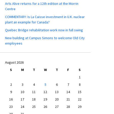
Arts Alive returns for a 12th edition at the Morrin
Centre
COMMENTARY: Is La Caisse investment in U.K. nuclear
plant an example for Canada?
Quebec Bridge rehabilitation work now in full swing
New building at Campus Simons to welcome Old City
employees
August 2026
S
M
T
W
T
F
S
1
2
3
4
5
6
7
8
9
10
11
12
13
14
15
16
17
18
19
20
21
22
23
24
25
26
27
28
29
30
31