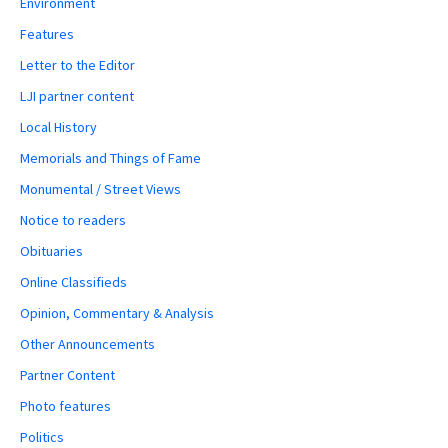
Environment
Features
Letter to the Editor
LJI partner content
Local History
Memorials and Things of Fame
Monumental / Street Views
Notice to readers
Obituaries
Online Classifieds
Opinion, Commentary & Analysis
Other Announcements
Partner Content
Photo features
Politics