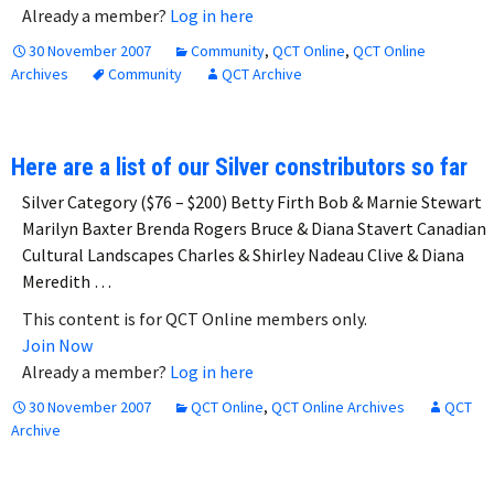
Already a member?
Log in here
30 November 2007
Community
,
QCT Online
,
QCT Online
Archives
Community
QCT Archive
Here are a list of our Silver constributors so far
Silver Category ($76 – $200) Betty Firth Bob & Marnie Stewart
Marilyn Baxter Brenda Rogers Bruce & Diana Stavert Canadian
Cultural Landscapes Charles & Shirley Nadeau Clive & Diana
Meredith …
This content is for QCT Online members only.
Join Now
Already a member?
Log in here
30 November 2007
QCT Online
,
QCT Online Archives
QCT
Archive