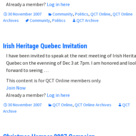
Already a member?
Log in here
30 November 2007
Community
,
Politics
,
QCT Online
,
QCT Online
Archives
Community
,
Politics
QCT Archive
Irish Heritage Quebec Invitation
I have been invited to speak at the next meeting of Irish Herit
Quebec on the evenning of Dec 3 at 7pm. I am honored and loo
forward to seeing …
This content is for QCT Online members only.
Join Now
Already a member?
Log in here
30 November 2007
QCT Online
,
QCT Online Archives
QCT
Archive