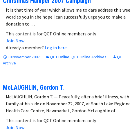
Christmas Hamper 2007 Campaign
It is that time of year which allows me to dare address this we
word to you in the hope I can successfully urge you to make a
donation to …
This content is for QCT Online members only.
Join Now
Already a member?
Log in here
30 November 2007
QCT Online
,
QCT Online Archives
QCT
Archive
McLAUGHLIN, Gordon T.
McLAUGHLIN, Gordon T. — Peacefully, after a brief illness, with 
family at his side on November 22, 2007, at South Lake Region
Health Care Centre, Newmarket, Gordon McLaughlin of …
This content is for QCT Online members only.
Join Now