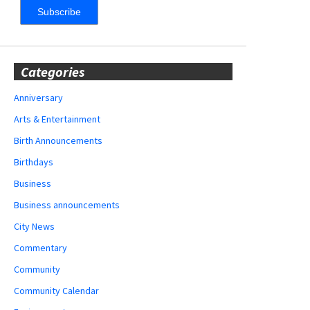
Categories
Anniversary
Arts & Entertainment
Birth Announcements
Birthdays
Business
Business announcements
City News
Commentary
Community
Community Calendar