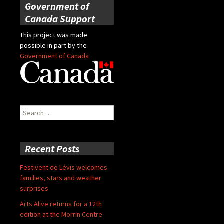
Government of
Canada Support
This project was made
possible in part by the
Government of Canada
Search
for:
Recent Posts
Festivent de Lévis welcomes
families, stars and weather
surprises
Arts Alive returns for a 12th
edition at the Morrin Centre