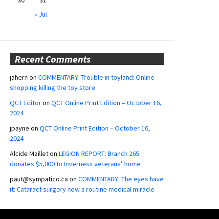
« Jul
Recent Comments
jahern
on
COMMENTARY: Trouble in toyland: Online
shopping killing the toy store
QCT Editor
on
QCT Online Print Edition – October 16,
2024
jpayne
on
QCT Online Print Edition – October 16,
2024
Alcide Maillet
on
LEGION REPORT: Branch 265
donates $5,000 to Inverness veterans’ home
paut@sympatico.ca
on
COMMENTARY: The eyes have
it: Cataract surgery now a routine medical miracle