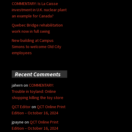
COMMENTARY: Is La Caisse
investment in U.K. nuclear plant
an example for Canada?
Quebec Bridge rehabilitation
work now in full swing
New building at Campus
Simons to welcome Old City
employees
Recent Comments
jahern
on
COMMENTARY:
Trouble in toyland: Online
shopping killing the toy store
QCT Editor
on
QCT Online Print
Edition – October 16, 2024
jpayne
on
QCT Online Print
Edition – October 16, 2024