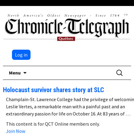
Log in
Skip
Search
Menu
to
for:
content
Holocaust survivor shares story at SLC
Champlain-St. Lawrence College had the privilege of welcomi
Leslie Vertes, a remarkable man with a painful past and an
extraordinary passion for life on October 16. At 83 years of …
This content is for QCT Online members only.
Join Now