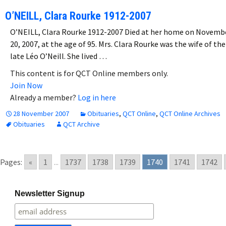
O’NEILL, Clara Rourke 1912-2007
O’NEILL, Clara Rourke 1912-2007 Died at her home on Novemb
20, 2007, at the age of 95. Mrs. Clara Rourke was the wife of the
late Léo O’Neill. She lived …
This content is for QCT Online members only.
Join Now
Already a member?
Log in here
28 November 2007
Obituaries
,
QCT Online
,
QCT Online Archives
Obituaries
QCT Archive
Pages:
«
1
...
1737
1738
1739
1740
1741
1742
Newsletter Signup