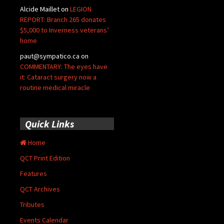
Alcide Maillet
on
LEGION
REPORT: Branch 265 donates
$5,000 to Inverness veterans’
home
paut@sympatico.ca
on
COMMENTARY: The eyes have
it: Cataract surgery now a
routine medical miracle
Quick Links
Home
QCT Print Edition
Features
QCT Archives
Tributes
Events Calendar