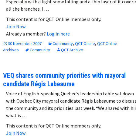
Especially with a light snow falling and a thin layer of it cover
all the branches. I …
This content is for QCT Online members only.
Join Now
Already a member?
Log in here
30 November 2007
Community
,
QCT Online
,
QCT Online
Archives
Community
QCT Archive
VEQ shares community priorities with mayoral
candidate Régis Labeaume
Voice of English-speaking Quebec’s leadership table sat down
with Quebec City mayoral candidate Régis Labeaume to discus
the community and its priorities last week. “We shared with h
what is …
This content is for QCT Online members only.
Join Now