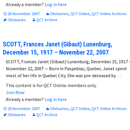
Already a member?
Log in here
28 November 2007
Obituaries
,
QCT Online
,
QCT Online Archives
Obituaries
QCT Archive
SCOTT, Frances Janet (Gibaut) Lunenburg,
December 15, 1917 – November 22, 2007
SCOTT, Frances Janet (Gibaut) Lunenburg, December 15, 1917 
November 22, 2007 — Born in Paspebiac, Quebec. Janet spent
most of her life in Quebec City. She was pre-deceased by …
This content is for QCT Online members only.
Join Now
Already a member?
Log in here
28 November 2007
Obituaries
,
QCT Online
,
QCT Online Archives
Obituaries
QCT Archive