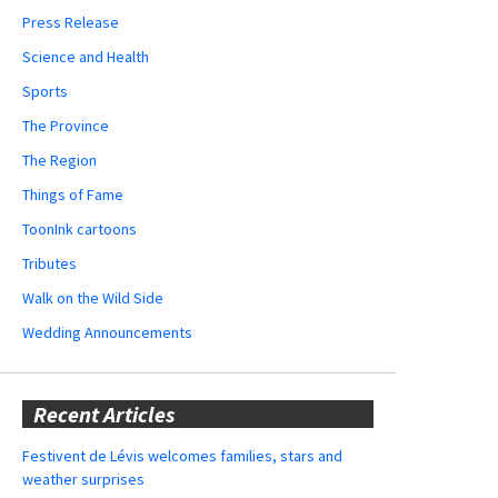
Press Release
Science and Health
Sports
The Province
The Region
Things of Fame
ToonInk cartoons
Tributes
Walk on the Wild Side
Wedding Announcements
Recent Articles
Festivent de Lévis welcomes families, stars and
weather surprises