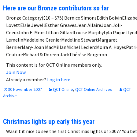
Here are our Bronze contributors so far
Bronze Category($10 – $75) Bernice SimonsEdith BoivinElizab
LovettElsie JewellEsther GreavesJean AllaireJoan Joli-
CoeurJohn E. MonsLillian GillardLouise MurphyLyla PaquetLyn
LemelinMadeleine GrenierMadeline StewartMargaret
BernierMary-Joan MacMillanMichel LeclercMoira A. HayesPatri
CoutureRichard & Doreen JackThérèse Bergeron …
This content is for QCT Online members only.
Join Now
Already a member?
Log in here
30 November 2007
QCT Online
,
QCT Online Archives
QCT
Archive
Christmas lights up early this year
Wasn’t it nice to see the first Christmas lights of 2007? You bet