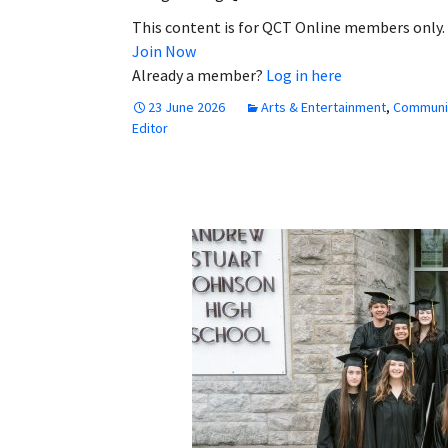
This content is for QCT Online members only.
Join Now
Already a member?
Log in here
23 June 2026
Arts & Entertainment
,
Communi
Editor