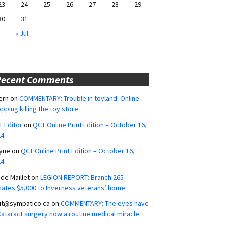
23
24
25
26
27
28
29
30
31
« Jul
Recent Comments
ern
on
COMMENTARY: Trouble in toyland: Online
pping killing the toy store
 Editor
on
QCT Online Print Edition – October 16,
24
yne
on
QCT Online Print Edition – October 16,
24
ide Maillet
on
LEGION REPORT: Branch 265
ates $5,000 to Inverness veterans’ home
ut@sympatico.ca
on
COMMENTARY: The eyes have
 Cataract surgery now a routine medical miracle