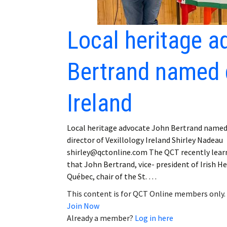
Local heritage 
Bertrand named d
Ireland
Local heritage advocate John Bertrand name
director of Vexillology Ireland Shirley Nadeau
shirley@qctonline.com The QCT recently lear
that John Bertrand, vice- president of Irish H
Québec, chair of the St. …
This content is for QCT Online members only.
Join Now
Already a member?
Log in here