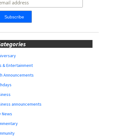
ategories
iversary
s & Entertainment
rth Announcements
thdays
siness
siness announcements
y News
mmentary
mmunity