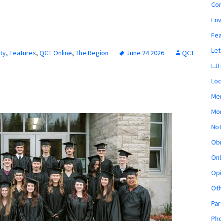
Co
En
Fe
Let
ty
,
Features
,
QCT Online
,
The Region
June 24 2026
QCT
LJI
Loc
Mem
Mon
Not
Obi
Onl
Opi
Ot
Par
Pho