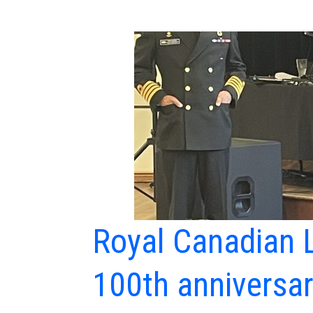
Royal Canadian L
100th anniversa