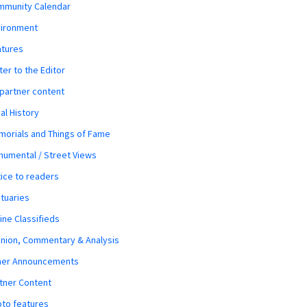
mmunity Calendar
vironment
atures
ter to the Editor
 partner content
al History
orials and Things of Fame
umental / Street Views
ice to readers
tuaries
ine Classifieds
nion, Commentary & Analysis
her Announcements
tner Content
to features