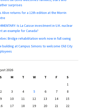
ther surprises
s Alive returns for a 12th edition at the Morrin
ntre
MENTARY: Is La Caisse investment in U.K. nuclear
nt an example for Canada?
bec Bridge rehabilitation work now in full swing
 building at Campus Simons to welcome Old City
ployees
ust 2026
S
M
T
W
T
F
S
1
2
3
4
5
6
7
8
9
10
11
12
13
14
15
16
17
18
19
20
21
22