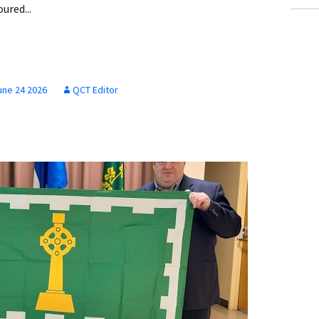
red...
une 24 2026
QCT Editor