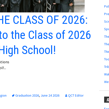
Pol
Pr
E CLASS OF 2026:
Sci
Sp
to the Class of 2026
The
Th
High School!
Thi
Too
tions
Tri
!...
Wal
We
egion
Graduation 2026
,
June 24 2026
QCT Editor
R
Fes