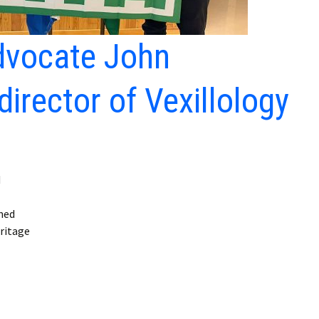
advocate John
irector of Vexillology
d
ned
eritage