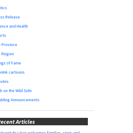
itics
ess Release
ence and Health
orts
 Province
e Region
ngs of Fame
nInk cartoons
butes
k on the Wild Side
dding Announcements
ecent Articles
tivent de Lévis welcomes families, stars and