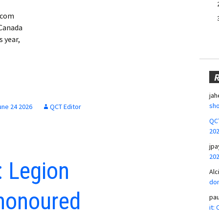
e.com
 Canada
s year,
jah
sho
une 24 2026
QCT Editor
QCT
20
jpa
20
 Legion
Alc
don
honoured
pa
it: