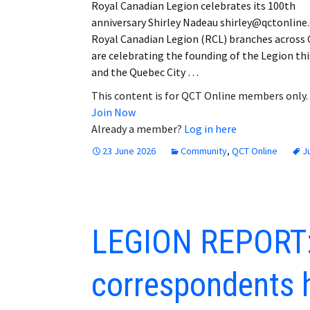
Royal Canadian Legion celebrates its 100th
anniversary Shirley Nadeau shirley@qctonlin
Royal Canadian Legion (RCL) branches across
are celebrating the founding of the Legion thi
and the Quebec City …
This content is for QCT Online members only.
Join Now
Already a member?
Log in here
23 June 2026
Community
,
QCT Online
J
LEGION REPORT:
correspondents 