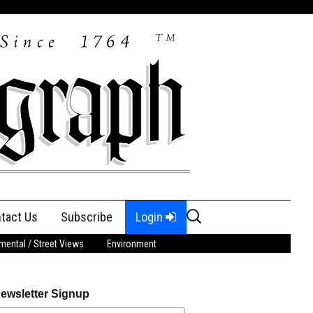
Search
tact Us
Subscribe
Login
for:
ental / Street Views
Environment
ewsletter Signup