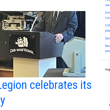
wea
Art
Ce
COM
pla
Que
New
em
Aug
egion celebrates its
ry