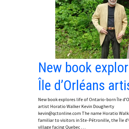
Employment
Obituaries
My Account
Subscribe
New book explore
Île d’Orléans art
New book explores life of Ontario-born Île d’
artist Horatio Walker Kevin Dougherty
kevin@qctonline.com The name Horatio Walke
familiar to visitors in Ste-Pétronille, the Île d
village facing Quebec …