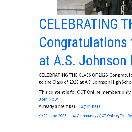
CELEBRATING TH
Congratulations 
at A.S. Johnson 
CELEBRATING THE CLASS OF 2026: Congratula
to the Class of 2026 at A.S. Johnson High School
This content is for QCT Online members only.
Join Now
Already a member?
Log in here
23 June 2026
Community
,
QCT Online
,
The R