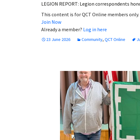
LEGION REPORT: Legion correspondents honou
This content is for QCT Online members only.
Join Now
Already a member?
Log in here
23 June 2026
Community
,
QCT Online
J