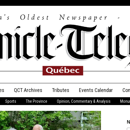
es
QCT Archives
Tributes
Events Calendar
Con
Sports
The Province
Opinion, Commentary & Analysis
Monum
Anniversary
Birth Announcements
N