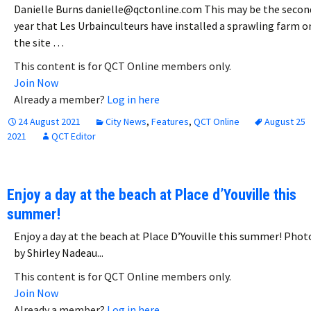
Danielle Burns danielle@qctonline.com This may be the secon
year that Les Urbainculteurs have installed a sprawling farm o
the site …
This content is for QCT Online members only.
Join Now
Already a member?
Log in here
24 August 2021
City News
,
Features
,
QCT Online
August 25
2021
QCT Editor
Enjoy a day at the beach at Place d’Youville this
summer!
Enjoy a day at the beach at Place D’Youville this summer! Phot
by Shirley Nadeau...
This content is for QCT Online members only.
Join Now
Already a member?
Log in here