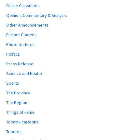
Online Classifieds
Opinion, Commentary & Analysis
Other Announcements
Partner Content
Photo features
Politics
Press Release
Science and Health
Sports
The Province
The Region
Things of Fame
ToonInk cartoons
Tributes