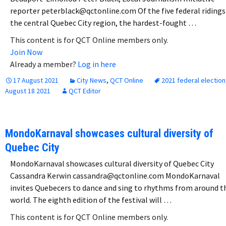
reporter peterblack@qctonline.com Of the five federal ridings
the central Quebec City region, the hardest-fought …
This content is for QCT Online members only.
Join Now
Already a member?
Log in here
17 August 2021
City News
,
QCT Online
2021 federal election
August 18 2021
QCT Editor
MondoKarnaval showcases cultural diversity of
Quebec City
MondoKarnaval showcases cultural diversity of Quebec City
Cassandra Kerwin cassandra@qctonline.com MondoKarnaval
invites Quebecers to dance and sing to rhythms from around t
world. The eighth edition of the festival will …
This content is for QCT Online members only.