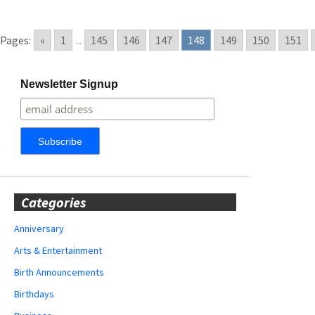
Pages:
«
1
...
145
146
147
148
149
150
151
Newsletter Signup
Categories
Anniversary
Arts & Entertainment
Birth Announcements
Birthdays