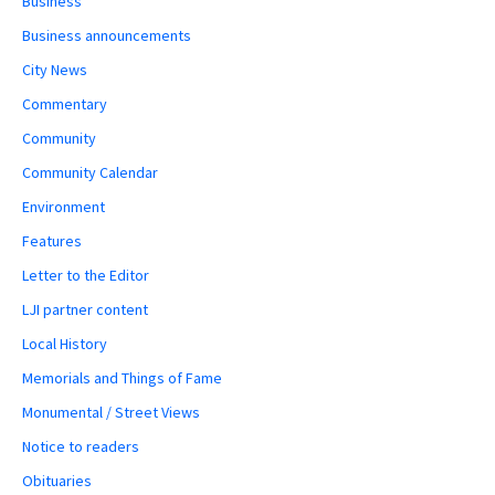
Business
Business announcements
City News
Commentary
Community
Community Calendar
Environment
Features
Letter to the Editor
LJI partner content
Local History
Memorials and Things of Fame
Monumental / Street Views
Notice to readers
Obituaries