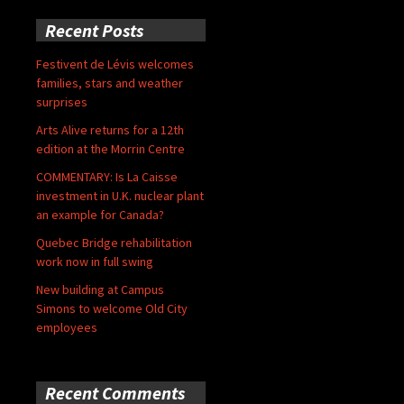
Recent Posts
Festivent de Lévis welcomes
families, stars and weather
surprises
Arts Alive returns for a 12th
edition at the Morrin Centre
COMMENTARY: Is La Caisse
investment in U.K. nuclear plant
an example for Canada?
Quebec Bridge rehabilitation
work now in full swing
New building at Campus
Simons to welcome Old City
employees
Recent Comments