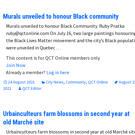
Murals unveiled to honour Black community
Murals unveiled to honour Black Community Ruby Pratka
ruby@qctonline.com On July 16, two large paintings honourin
the Black Lives Matter movement and the city’s Black populat
were unveiled in Quebec …
This content is for QCT Online members only.
Join Now
Already a member?
Log in here
24 August 2021
City News
,
Community
,
QCT Online
August 2
2021
QCT Editor
Urbainculteurs farm blossoms in second year at
old Marché site
Urbainculteurs farm blossoms in second year at old Marché si