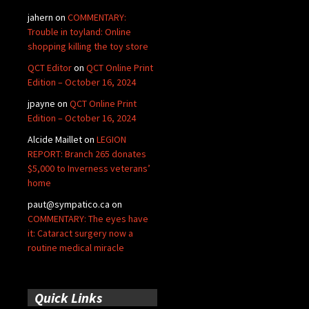
jahern
on
COMMENTARY:
Trouble in toyland: Online
shopping killing the toy store
QCT Editor
on
QCT Online Print
Edition – October 16, 2024
jpayne
on
QCT Online Print
Edition – October 16, 2024
Alcide Maillet
on
LEGION
REPORT: Branch 265 donates
$5,000 to Inverness veterans’
home
paut@sympatico.ca
on
COMMENTARY: The eyes have
it: Cataract surgery now a
routine medical miracle
Quick Links