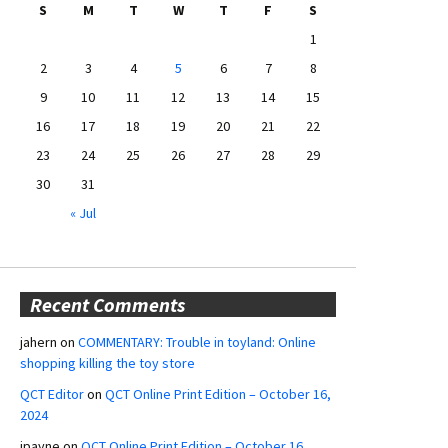
S
M
T
W
T
F
S
1
2
3
4
5
6
7
8
9
10
11
12
13
14
15
16
17
18
19
20
21
22
23
24
25
26
27
28
29
30
31
« Jul
Recent Comments
jahern
on
COMMENTARY: Trouble in toyland: Online
shopping killing the toy store
QCT Editor
on
QCT Online Print Edition – October 16,
2024
jpayne
on
QCT Online Print Edition – October 16,