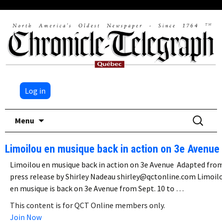
Log in
Skip
Search
Menu
to
for:
content
Limoilou en musique back in action on 3e Avenue
Limoilou en musique back in action on 3e Avenue Adapted fro
press release by Shirley Nadeau shirley@qctonline.com Limoil
en musique is back on 3e Avenue from Sept. 10 to …
This content is for QCT Online members only.
Join Now