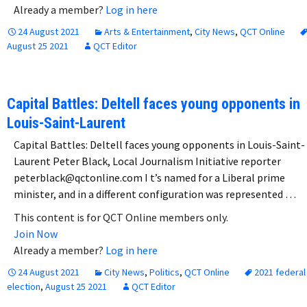
Already a member?
Log in here
24 August 2021
Arts & Entertainment
,
City News
,
QCT Online
August 25 2021
QCT Editor
Capital Battles: Deltell faces young opponents in
Louis-Saint-Laurent
Capital Battles: Deltell faces young opponents in Louis-Saint-
Laurent Peter Black, Local Journalism Initiative reporter
peterblack@qctonline.com I t’s named for a Liberal prime
minister, and in a different configuration was represented …
This content is for QCT Online members only.
Join Now
Already a member?
Log in here
24 August 2021
City News
,
Politics
,
QCT Online
2021 federal
election
,
August 25 2021
QCT Editor