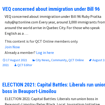
VEQ concerned about immigration under Bill 96
VEQ concerned about immigration under Bill 96 Ruby Pratka
ruby@qctonline.com Every year, around 3,000 immigrants fro
around the world arrive in Quebec City. For those who speak
English as a …
This content is for QCT Online members only.
Join Now
Already a member?
Log in here
17 August 2021
City News
,
Community
,
QCT Online
August 1
2021
QCT Editor
ELECTION 2021: Capital Battles: Liberals run unio
boss in Beauport-Limoilou
ELECTION 2021: Capital Battles: Liberals run union boss in
Beauport-Limoilou Peter Black, Local Journalism Initiative