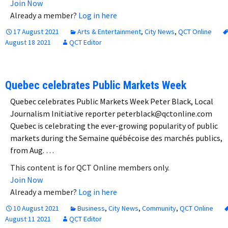
Join Now
Already a member?
Log in here
17 August 2021
Arts & Entertainment
,
City News
,
QCT Online
August 18 2021
QCT Editor
Quebec celebrates Public Markets Week
Quebec celebrates Public Markets Week Peter Black, Local
Journalism Initiative reporter peterblack@qctonline.com
Quebec is celebrating the ever-growing popularity of public
markets during the Semaine québécoise des marchés publics,
from Aug. …
This content is for QCT Online members only.
Join Now
Already a member?
Log in here
10 August 2021
Business
,
City News
,
Community
,
QCT Online
August 11 2021
QCT Editor