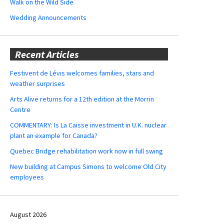
Walk on the Wild Side
Wedding Announcements
Recent Articles
Festivent de Lévis welcomes families, stars and
weather surprises
Arts Alive returns for a 12th edition at the Morrin
Centre
COMMENTARY: Is La Caisse investment in U.K. nuclear
plant an example for Canada?
Quebec Bridge rehabilitation work now in full swing
New building at Campus Simons to welcome Old City
employees
August 2026