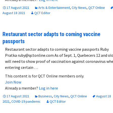
17 August 2021
Arts & Entertainment
,
City News
,
QCT Online
August 18 2021
QCT Editor
Restaurant sector adapts to coming vaccine
passports
Restaurant sector adapts to coming vaccine passports Ruby
Pratka ruby@qctonline.com As of Sept. 1, Quebecers 12 and ol
will need to show proof of vaccination against coronavirus wh
entering certain …
This content is for QCT Online members only.
Join Now
Already a member?
Log in here
17 August 2021
Business
,
City News
,
QCT Online
August 18
2021
,
COVID-19 pandemic
QCT Editor