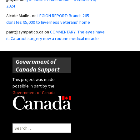
2024
Alcide Maillet
on
LEGION REPORT: Branch 265
donates $5,000 to Inverness veterans’ home
paut@sympatico.ca
on
COMMENTARY: The eyes have
it: Cataract surgery now a routine medical miracle
Government of
Canada Support
This project was made
possible in part by the
Government of Canada
Search
for: