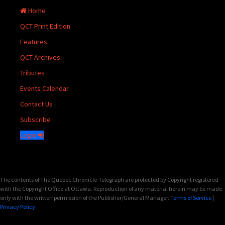
Home
QCT Print Edition
Features
QCT Archives
Tributes
Events Calendar
Contact Us
Subscribe
Login
The contents of The Quebec Chronicle-Telegraph are protected by Copyright registered
with the Copyright Office at Ottawa. Reproduction of any material herein may be made
only with the written permission of the Publisher/General Manager.
Terms of Service
|
Privacy Policy