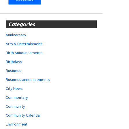
Categories
Anniversary
Arts & Entertainment
Birth Announcements
Birthdays
Business
Business announcements
City News
Commentary
Community
Community Calendar
Environment