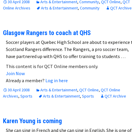
30 April 2008
Arts & Entertainment
,
Community
,
QCT Online
,
QCT
Online Archives
Arts & Entertainment
,
Community
QCT Archive
Glasgow Rangers to coach at QHS
Soccer players at Quebec High School are about to experience 
Scotland Rangers difference. The Rangers, a pro soccer team,
have partnered up with QHS to offer training to students …
This content is for QCT Online members only.
Join Now
Already a member?
Log in here
30 April 2008
Arts & Entertainment
,
QCT Online
,
QCT Online
Archives
,
Sports
Arts & Entertainment
,
Sports
QCT Archive
Karen Young is coming
She can sing in French and she can sing in English. She is one of