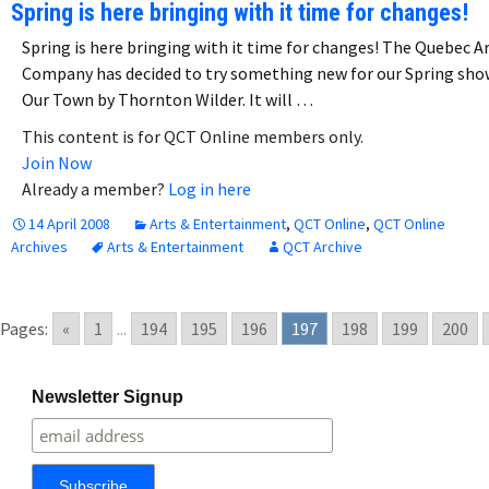
Spring is here bringing with it time for changes!
Spring is here bringing with it time for changes! The Quebec A
Company has decided to try something new for our Spring sho
Our Town by Thornton Wilder. It will …
This content is for QCT Online members only.
Join Now
Already a member?
Log in here
14 April 2008
Arts & Entertainment
,
QCT Online
,
QCT Online
Archives
Arts & Entertainment
QCT Archive
Pages:
«
1
...
194
195
196
197
198
199
200
Newsletter Signup