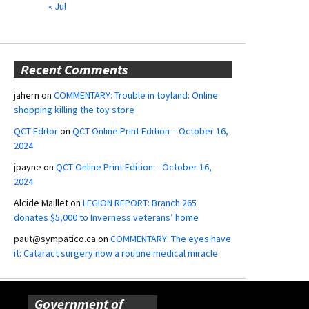
« Jul
Recent Comments
jahern
on
COMMENTARY: Trouble in toyland: Online
shopping killing the toy store
QCT Editor
on
QCT Online Print Edition – October 16,
2024
jpayne
on
QCT Online Print Edition – October 16,
2024
Alcide Maillet
on
LEGION REPORT: Branch 265
donates $5,000 to Inverness veterans’ home
paut@sympatico.ca
on
COMMENTARY: The eyes have
it: Cataract surgery now a routine medical miracle
Government of