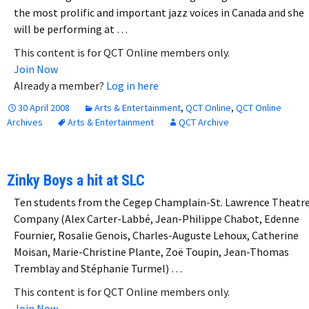
the most prolific and important jazz voices in Canada and she
will be performing at …
This content is for QCT Online members only.
Join Now
Already a member?
Log in here
30 April 2008
Arts & Entertainment
,
QCT Online
,
QCT Online
Archives
Arts & Entertainment
QCT Archive
Zinky Boys a hit at SLC
Ten students from the Cegep Champlain-St. Lawrence Theatr
Company (Alex Carter-Labbé, Jean-Philippe Chabot, Edenne
Fournier, Rosalie Genois, Charles-Auguste Lehoux, Catherine
Moisan, Marie-Christine Plante, Zoë Toupin, Jean-Thomas
Tremblay and Stéphanie Turmel) …
This content is for QCT Online members only.
Join Now