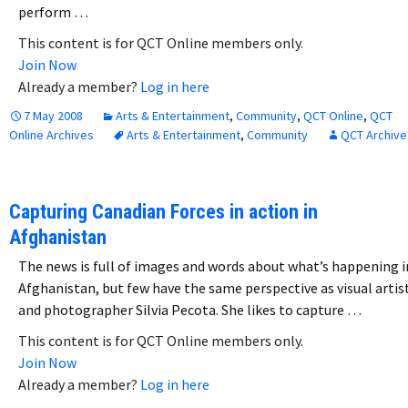
perform …
This content is for QCT Online members only.
Join Now
Already a member?
Log in here
7 May 2008
Arts & Entertainment
,
Community
,
QCT Online
,
QCT
Online Archives
Arts & Entertainment
,
Community
QCT Archive
Capturing Canadian Forces in action in
Afghanistan
The news is full of images and words about what’s happening i
Afghanistan, but few have the same perspective as visual artis
and photographer Silvia Pecota. She likes to capture …
This content is for QCT Online members only.
Join Now
Already a member?
Log in here