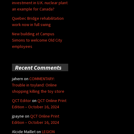
investment in U.K. nuclear plant
an example for Canada?
Quebec Bridge rehabilitation
work now in full swing
New building at Campus
Simons to welcome Old City
employees
Recent Comments
jahern
on
COMMENTARY:
Trouble in toyland: Online
shopping killing the toy store
QCT Editor
on
QCT Online Print
Edition – October 16, 2024
jpayne
on
QCT Online Print
Edition – October 16, 2024
Alcide Maillet
on
LEGION