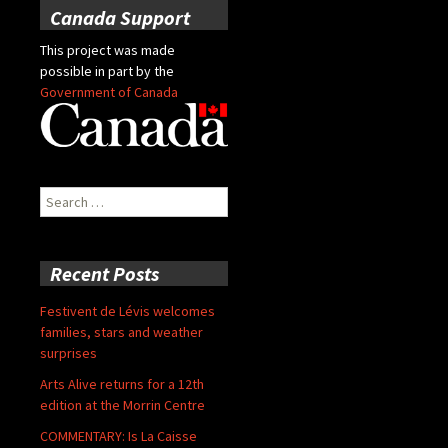
Canada Support
This project was made
possible in part by the
Government of Canada
Search
for:
Recent Posts
Festivent de Lévis welcomes
families, stars and weather
surprises
Arts Alive returns for a 12th
edition at the Morrin Centre
COMMENTARY: Is La Caisse