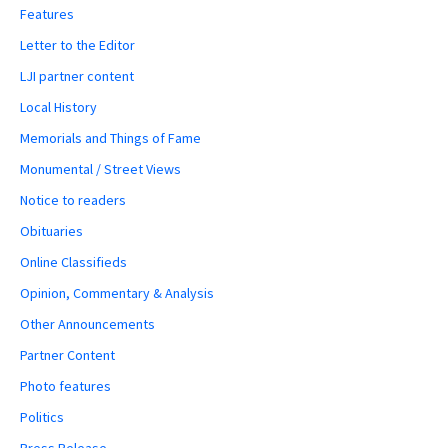
Features
Letter to the Editor
LJI partner content
Local History
Memorials and Things of Fame
Monumental / Street Views
Notice to readers
Obituaries
Online Classifieds
Opinion, Commentary & Analysis
Other Announcements
Partner Content
Photo features
Politics
Press Release