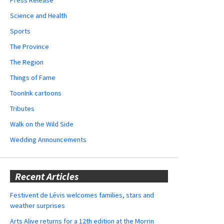
Science and Health
Sports
The Province
The Region
Things of Fame
ToonInk cartoons
Tributes
Walk on the Wild Side
Wedding Announcements
Recent Articles
Festivent de Lévis welcomes families, stars and
weather surprises
Arts Alive returns for a 12th edition at the Morrin