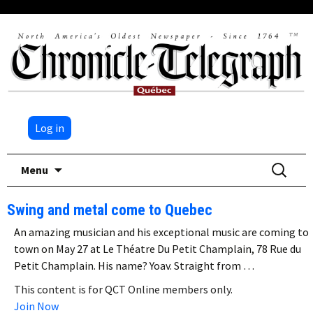
Log in
Skip
Search
Menu
to
for:
content
Swing and metal come to Quebec
An amazing musician and his exceptional music are coming to
town on May 27 at Le Théatre Du Petit Champlain, 78 Rue du
Petit Champlain. His name? Yoav. Straight from …
This content is for QCT Online members only.
Join Now