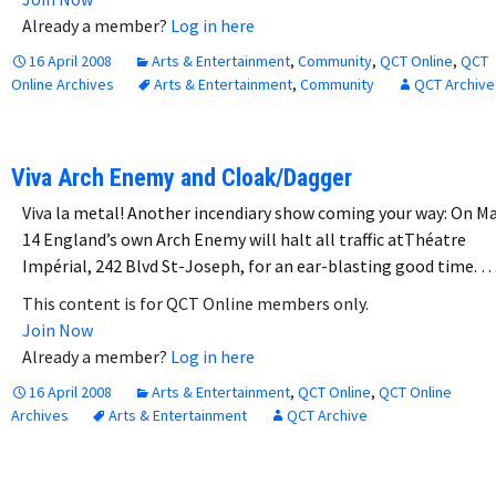
Already a member?
Log in here
16 April 2008
Arts & Entertainment
,
Community
,
QCT Online
,
QCT
Online Archives
Arts & Entertainment
,
Community
QCT Archive
Viva Arch Enemy and Cloak/Dagger
Viva la metal! Another incendiary show coming your way: On M
14 England’s own Arch Enemy will halt all traffic atThéatre
Impérial, 242 Blvd St-Joseph, for an ear-blasting good time. 
This content is for QCT Online members only.
Join Now
Already a member?
Log in here
16 April 2008
Arts & Entertainment
,
QCT Online
,
QCT Online
Archives
Arts & Entertainment
QCT Archive