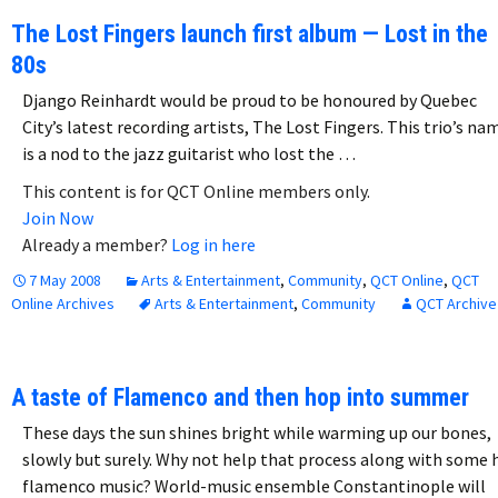
The Lost Fingers launch first album — Lost in the
80s
Django Reinhardt would be proud to be honoured by Quebec
City’s latest recording artists, The Lost Fingers. This trio’s na
is a nod to the jazz guitarist who lost the …
This content is for QCT Online members only.
Join Now
Already a member?
Log in here
7 May 2008
Arts & Entertainment
,
Community
,
QCT Online
,
QCT
Online Archives
Arts & Entertainment
,
Community
QCT Archive
A taste of Flamenco and then hop into summer
These days the sun shines bright while warming up our bones,
slowly but surely. Why not help that process along with some 
flamenco music? World-music ensemble Constantinople will