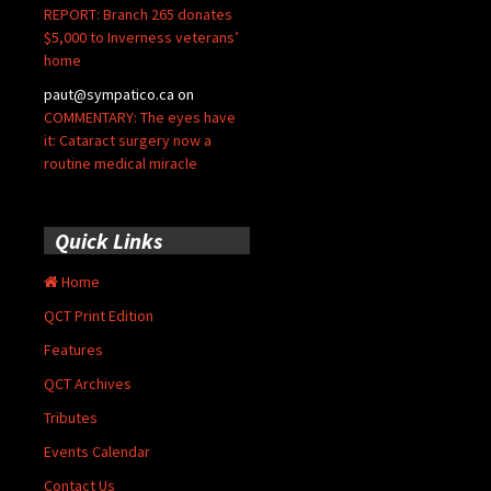
REPORT: Branch 265 donates
$5,000 to Inverness veterans’
home
paut@sympatico.ca
on
COMMENTARY: The eyes have
it: Cataract surgery now a
routine medical miracle
Quick Links
Home
QCT Print Edition
Features
QCT Archives
Tributes
Events Calendar
Contact Us