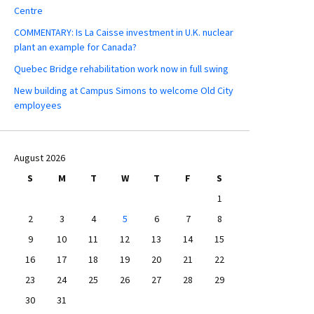
Centre
COMMENTARY: Is La Caisse investment in U.K. nuclear
plant an example for Canada?
Quebec Bridge rehabilitation work now in full swing
New building at Campus Simons to welcome Old City
employees
August 2026
S
M
T
W
T
F
S
1
2
3
4
5
6
7
8
9
10
11
12
13
14
15
16
17
18
19
20
21
22
23
24
25
26
27
28
29
30
31