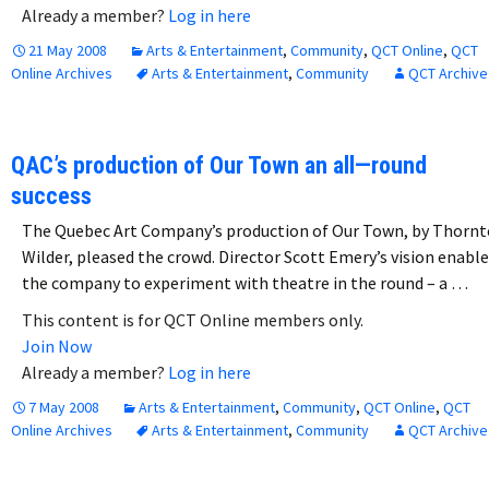
Already a member?
Log in here
21 May 2008
Arts & Entertainment
,
Community
,
QCT Online
,
QCT
Online Archives
Arts & Entertainment
,
Community
QCT Archive
QAC’s production of Our Town an all—round
success
The Quebec Art Company’s production of Our Town, by Thorn
Wilder, pleased the crowd. Director Scott Emery’s vision enabl
the company to experiment with theatre in the round – a …
This content is for QCT Online members only.
Join Now
Already a member?
Log in here
7 May 2008
Arts & Entertainment
,
Community
,
QCT Online
,
QCT
Online Archives
Arts & Entertainment
,
Community
QCT Archive