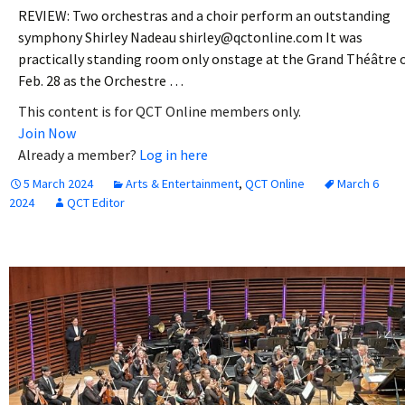
REVIEW: Two orchestras and a choir perform an outstanding
symphony Shirley Nadeau shirley@qctonline.com It was
practically standing room only onstage at the Grand Théâtre 
Feb. 28 as the Orchestre …
This content is for QCT Online members only.
Join Now
Already a member?
Log in here
5 March 2024
Arts & Entertainment
,
QCT Online
March 6
2024
QCT Editor