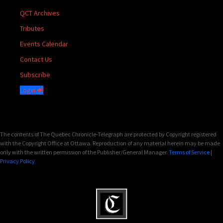
QCT Archives
Tributes
Events Calendar
Contact Us
Subscribe
Login
The contents of The Quebec Chronicle-Telegraph are protected by Copyright registered
with the Copyright Office at Ottawa. Reproduction of any material herein may be made
only with the written permission of the Publisher/General Manager.
Terms of Service
|
Privacy Policy