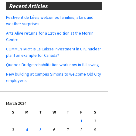
Recent Articles
Festivent de Lévis welcomes families, stars and
weather surprises
Arts Alive returns for a 12th edition at the Morrin
Centre
COMMENTARY: Is La Caisse investment in U.K. nuclear
plant an example for Canada?
Quebec Bridge rehabilitation work now in full swing
New building at Campus Simons to welcome Old City
employees
March 2024
S
M
T
W
T
F
S
1
2
3
4
5
6
7
8
9