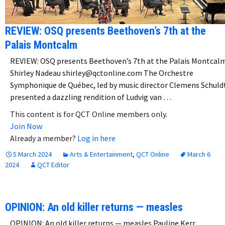
REVIEW: OSQ presents Beethoven’s 7th at the
Palais Montcalm
REVIEW: OSQ presents Beethoven’s 7th at the Palais Montcal
Shirley Nadeau shirley@qctonline.com The Orchestre
Symphonique de Québec, led by music director Clemens Schuld
presented a dazzling rendition of Ludvig van …
This content is for QCT Online members only.
Join Now
Already a member?
Log in here
5 March 2024
Arts & Entertainment
,
QCT Online
March 6
2024
QCT Editor
OPINION: An old killer returns — measles
OPINION: An old killer returns — measles Pauline Kerr