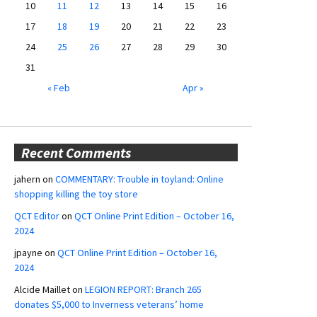
10
11
12
13
14
15
16
17
18
19
20
21
22
23
24
25
26
27
28
29
30
31
« Feb
Apr »
Recent Comments
jahern
on
COMMENTARY: Trouble in toyland: Online
shopping killing the toy store
QCT Editor
on
QCT Online Print Edition – October 16,
2024
jpayne
on
QCT Online Print Edition – October 16,
2024
Alcide Maillet
on
LEGION REPORT: Branch 265
donates $5,000 to Inverness veterans’ home