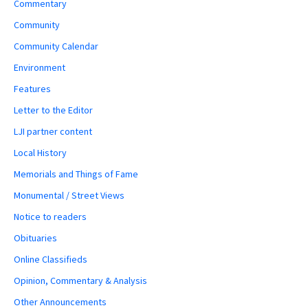
Commentary
Community
Community Calendar
Environment
Features
Letter to the Editor
LJI partner content
Local History
Memorials and Things of Fame
Monumental / Street Views
Notice to readers
Obituaries
Online Classifieds
Opinion, Commentary & Analysis
Other Announcements