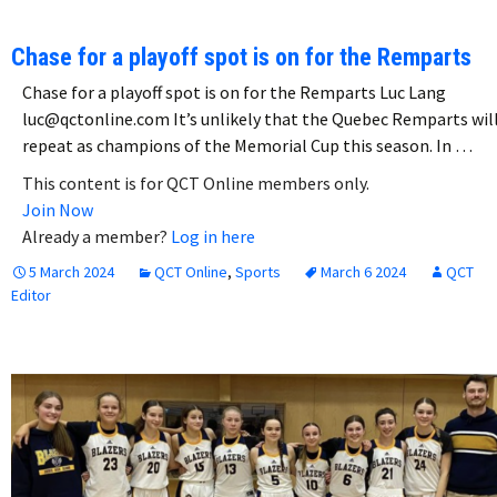
Chase for a playoff spot is on for the Remparts
Chase for a playoff spot is on for the Remparts Luc Lang
luc@qctonline.com It’s unlikely that the Quebec Remparts wil
repeat as champions of the Memorial Cup this season. In …
This content is for QCT Online members only.
Join Now
Already a member?
Log in here
5 March 2024
QCT Online
,
Sports
March 6 2024
QCT
Editor