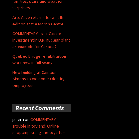
families, stars and weather
surprises
Arts Alive returns for a 12th
edition at the Morrin Centre
COMMENTARY: Is La Caisse
investment in U.K. nuclear plant
an example for Canada?
Quebec Bridge rehabilitation
work now in full swing
New building at Campus
Simons to welcome Old City
employees
Recent Comments
jahern
on
COMMENTARY:
Trouble in toyland: Online
shopping killing the toy store