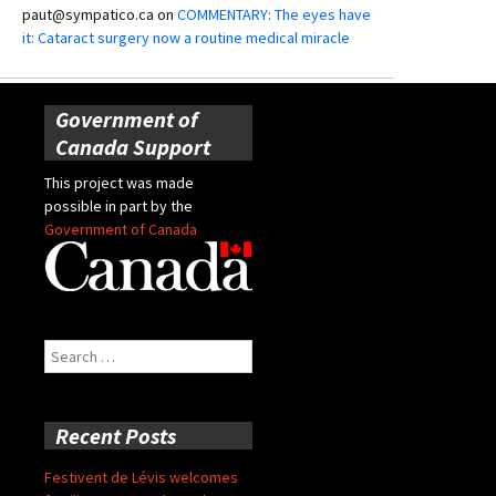
paut@sympatico.ca
on
COMMENTARY: The eyes have
it: Cataract surgery now a routine medical miracle
Government of
Canada Support
This project was made
possible in part by the
Government of Canada
Search
for:
Recent Posts
Festivent de Lévis welcomes