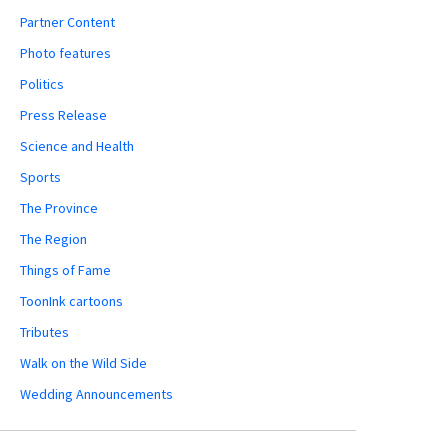
Partner Content
Photo features
Politics
Press Release
Science and Health
Sports
The Province
The Region
Things of Fame
ToonInk cartoons
Tributes
Walk on the Wild Side
Wedding Announcements