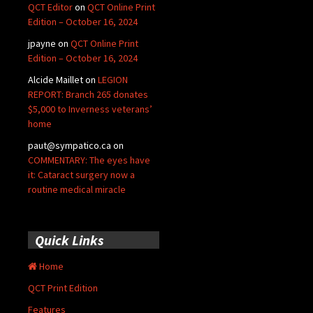
QCT Editor
on
QCT Online Print
Edition – October 16, 2024
jpayne
on
QCT Online Print
Edition – October 16, 2024
Alcide Maillet
on
LEGION
REPORT: Branch 265 donates
$5,000 to Inverness veterans’
home
paut@sympatico.ca
on
COMMENTARY: The eyes have
it: Cataract surgery now a
routine medical miracle
Quick Links
Home
QCT Print Edition
Features