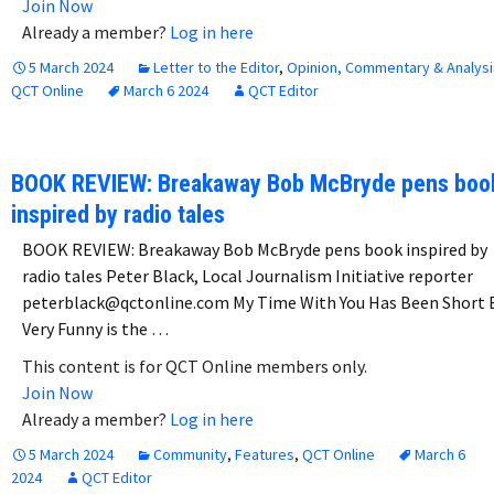
Join Now
Already a member?
Log in here
5 March 2024
Letter to the Editor
,
Opinion, Commentary & Analysi
QCT Online
March 6 2024
QCT Editor
BOOK REVIEW: Breakaway Bob McBryde pens boo
inspired by radio tales
BOOK REVIEW: Breakaway Bob McBryde pens book inspired by
radio tales Peter Black, Local Journalism Initiative reporter
peterblack@qctonline.com My Time With You Has Been Short 
Very Funny is the …
This content is for QCT Online members only.
Join Now
Already a member?
Log in here
5 March 2024
Community
,
Features
,
QCT Online
March 6
2024
QCT Editor