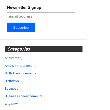
Newsletter Signup
Categories
Anniversary
Arts & Entertainment
Birth Announcements
Birthdays
Business
Business announcements
City News