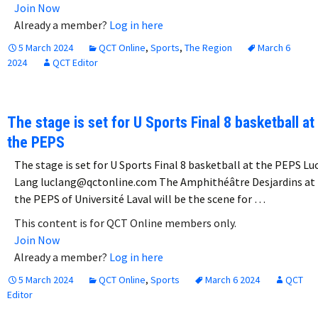
Join Now
Already a member?
Log in here
5 March 2024
QCT Online
,
Sports
,
The Region
March 6
2024
QCT Editor
The stage is set for U Sports Final 8 basketball at
the PEPS
The stage is set for U Sports Final 8 basketball at the PEPS Lu
Lang luclang@qctonline.com The Amphithéâtre Desjardins at
the PEPS of Université Laval will be the scene for …
This content is for QCT Online members only.
Join Now
Already a member?
Log in here
5 March 2024
QCT Online
,
Sports
March 6 2024
QCT
Editor