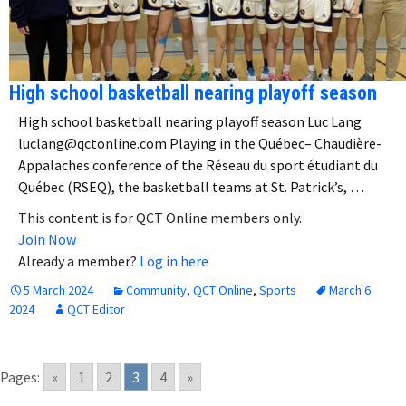
High school basketball nearing playoff season
High school basketball nearing playoff season Luc Lang
luclang@qctonline.com Playing in the Québec– Chaudière-
Appalaches conference of the Réseau du sport étudiant du
Québec (RSEQ), the basketball teams at St. Patrick’s, …
This content is for QCT Online members only.
Join Now
Already a member?
Log in here
5 March 2024
Community
,
QCT Online
,
Sports
March 6
2024
QCT Editor
Pages:
«
1
2
3
4
»