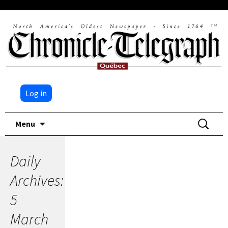
Log in
Skip
Search
Menu
to
for:
content
Daily
Archives:
5
March