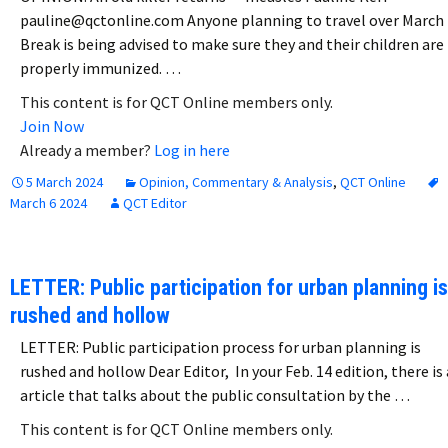
pauline@qctonline.com Anyone planning to travel over March
Break is being advised to make sure they and their children are
properly immunized. …
This content is for QCT Online members only.
Join Now
Already a member?
Log in here
5 March 2024
Opinion, Commentary & Analysis
,
QCT Online
March 6 2024
QCT Editor
LETTER: Public participation for urban planning is
rushed and hollow
LETTER: Public participation process for urban planning is
rushed and hollow Dear Editor, In your Feb. 14 edition, there is
article that talks about the public consultation by the …
This content is for QCT Online members only.