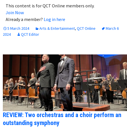
This content is for QCT Online members only.
Join Now
Already a member?
Log in here
5 March 2024
Arts & Entertainment
,
QCT Online
March 6
2024
QCT Editor
REVIEW: Two orchestras and a choir perform an
outstanding symphony