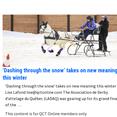
‘Dashing through the snow’ takes on new meanin
this winter
‘Dashing through the snow’ takes on new meaning this winter
Lise Lafond lise@qctonline.com The Association de Derby
d’attelage du Québec (LADAQ) was gearing up for its grand fina
of the …
This content is for QCT Online members only.