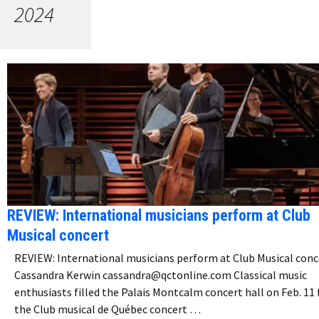
2024
REVIEW: International musicians perform at Club
Musical concert
REVIEW: International musicians perform at Club Musical conc
Cassandra Kerwin cassandra@qctonline.com Classical music
enthusiasts filled the Palais Montcalm concert hall on Feb. 11 
the Club musical de Québec concert …