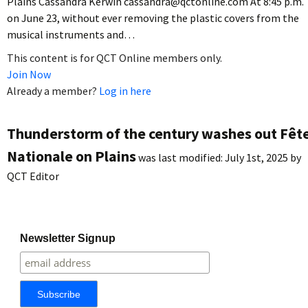
Plains Cassandra Kerwin cassandra@qctonline.com At 8:45 p.m.
on June 23, without ever removing the plastic covers from the
musical instruments and…
This content is for QCT Online members only.
Join Now
Already a member?
Log in here
Thunderstorm of the century washes out Fêt
Nationale on Plains
was last modified:
July 1st, 2025
by
QCT Editor
Newsletter Signup