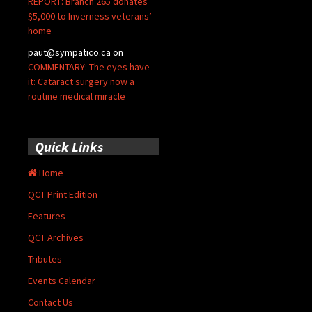
REPORT: Branch 265 donates
$5,000 to Inverness veterans’
home
paut@sympatico.ca
on
COMMENTARY: The eyes have
it: Cataract surgery now a
routine medical miracle
Quick Links
Home
QCT Print Edition
Features
QCT Archives
Tributes
Events Calendar
Contact Us