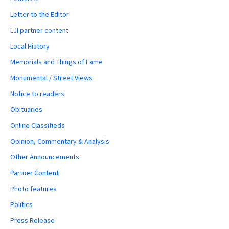
Letter to the Editor
LJI partner content
Local History
Memorials and Things of Fame
Monumental / Street Views
Notice to readers
Obituaries
Online Classifieds
Opinion, Commentary & Analysis
Other Announcements
Partner Content
Photo features
Politics
Press Release