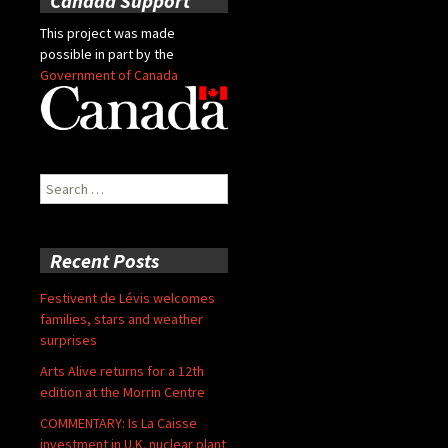
Canada Support
This project was made
possible in part by the
Government of Canada
Search
for:
Recent Posts
Festivent de Lévis welcomes
families, stars and weather
surprises
Arts Alive returns for a 12th
edition at the Morrin Centre
COMMENTARY: Is La Caisse
investment in U.K. nuclear plant