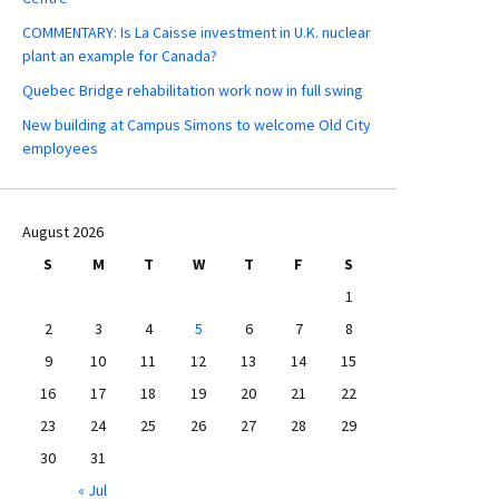
COMMENTARY: Is La Caisse investment in U.K. nuclear
plant an example for Canada?
Quebec Bridge rehabilitation work now in full swing
New building at Campus Simons to welcome Old City
employees
August 2026
S
M
T
W
T
F
S
1
2
3
4
5
6
7
8
9
10
11
12
13
14
15
16
17
18
19
20
21
22
23
24
25
26
27
28
29
30
31
« Jul