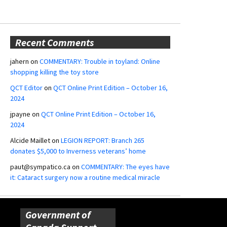
Recent Comments
jahern
on
COMMENTARY: Trouble in toyland: Online
shopping killing the toy store
QCT Editor
on
QCT Online Print Edition – October 16,
2024
jpayne
on
QCT Online Print Edition – October 16,
2024
Alcide Maillet
on
LEGION REPORT: Branch 265
donates $5,000 to Inverness veterans’ home
paut@sympatico.ca
on
COMMENTARY: The eyes have
it: Cataract surgery now a routine medical miracle
Government of