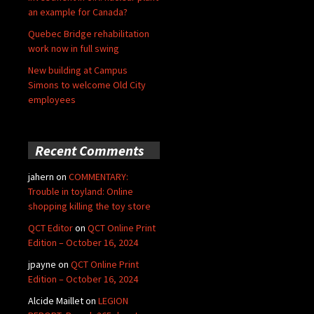
an example for Canada?
Quebec Bridge rehabilitation
work now in full swing
New building at Campus
Simons to welcome Old City
employees
Recent Comments
jahern
on
COMMENTARY:
Trouble in toyland: Online
shopping killing the toy store
QCT Editor
on
QCT Online Print
Edition – October 16, 2024
jpayne
on
QCT Online Print
Edition – October 16, 2024
Alcide Maillet
on
LEGION