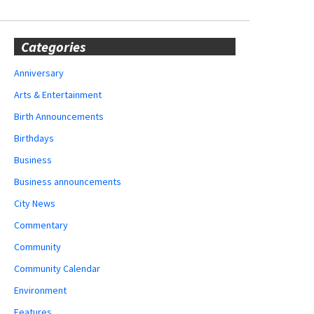
Categories
Anniversary
Arts & Entertainment
Birth Announcements
Birthdays
Business
Business announcements
City News
Commentary
Community
Community Calendar
Environment
Features