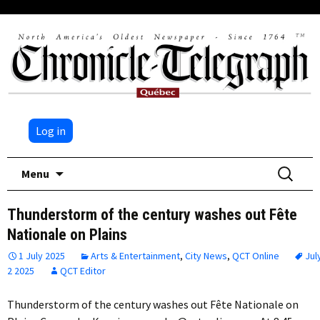
Log in
Skip
Search
Menu
to
for:
content
Thunderstorm of the century washes out Fête
Nationale on Plains
1 July 2025
Arts & Entertainment
,
City News
,
QCT Online
Jul
2 2025
QCT Editor
Thunderstorm of the century washes out Fête Nationale on