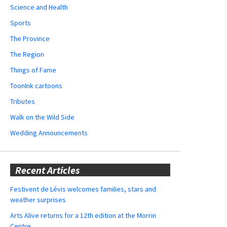
Science and Health
Sports
The Province
The Region
Things of Fame
ToonInk cartoons
Tributes
Walk on the Wild Side
Wedding Announcements
Recent Articles
Festivent de Lévis welcomes families, stars and
weather surprises
Arts Alive returns for a 12th edition at the Morrin
Centre