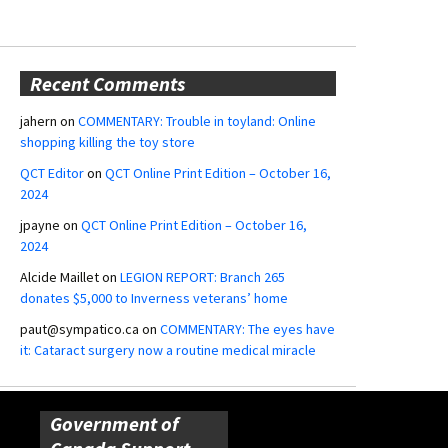
Recent Comments
jahern
on
COMMENTARY: Trouble in toyland: Online
shopping killing the toy store
QCT Editor
on
QCT Online Print Edition – October 16,
2024
jpayne
on
QCT Online Print Edition – October 16,
2024
Alcide Maillet
on
LEGION REPORT: Branch 265
donates $5,000 to Inverness veterans’ home
paut@sympatico.ca
on
COMMENTARY: The eyes have
it: Cataract surgery now a routine medical miracle
Government of