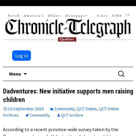
Log in
Skip
Search
Menu
to
for:
content
Dadventures: New initiative supports men raising
children
10 September 2019
Community
,
QCT Online
,
QCT Online
Archives
Community
QCT Archive
According to a recent province-wide survey taken by the