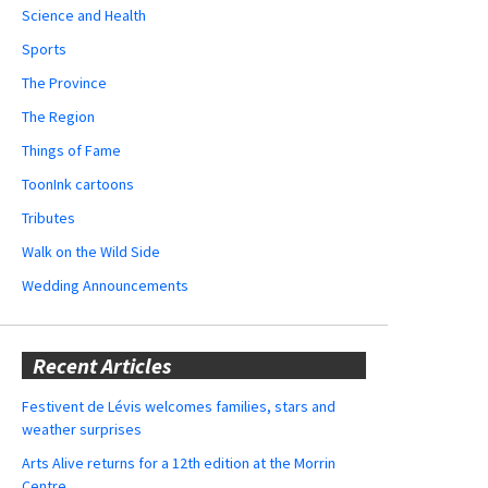
Science and Health
Sports
The Province
The Region
Things of Fame
ToonInk cartoons
Tributes
Walk on the Wild Side
Wedding Announcements
Recent Articles
Festivent de Lévis welcomes families, stars and
weather surprises
Arts Alive returns for a 12th edition at the Morrin
Centre