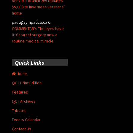
REPORT: Branch 265 donates
$5,000 to Inverness veterans’
home
paut@sympatico.ca
on
COMMENTARY: The eyes have
it: Cataract surgery now a
routine medical miracle
Quick Links
Home
QCT Print Edition
Features
QCT Archives
Tributes
Events Calendar
Contact Us