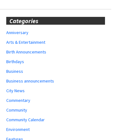
Categories
Anniversary
Arts & Entertainment
Birth Announcements
Birthdays
Business
Business announcements
City News
Commentary
Community
Community Calendar
Environment
Features