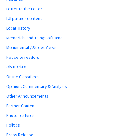
Letter to the Editor
LJI partner content
Local History
Memorials and Things of Fame
Monumental / Street Views
Notice to readers
Obituaries
Online Classifieds
Opinion, Commentary & Analysis
Other Announcements
Partner Content
Photo features
Politics
Press Release