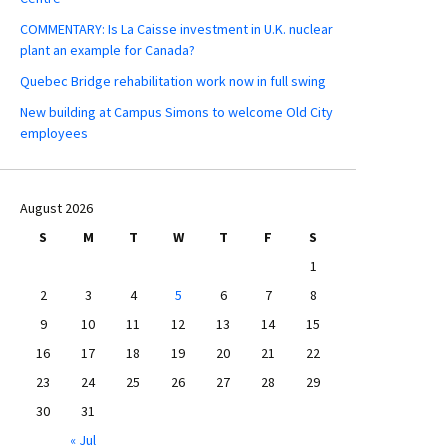
COMMENTARY: Is La Caisse investment in U.K. nuclear
plant an example for Canada?
Quebec Bridge rehabilitation work now in full swing
New building at Campus Simons to welcome Old City
employees
August 2026
S
M
T
W
T
F
S
1
2
3
4
5
6
7
8
9
10
11
12
13
14
15
16
17
18
19
20
21
22
23
24
25
26
27
28
29
30
31
« Jul