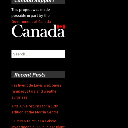
Canada Support
This project was made
possible in part by the
Government of Canada
Search
for:
Recent Posts
Festivent de Lévis welcomes
families, stars and weather
surprises
Arts Alive returns for a 12th
edition at the Morrin Centre
COMMENTARY: Is La Caisse
investment in U.K. nuclear plant