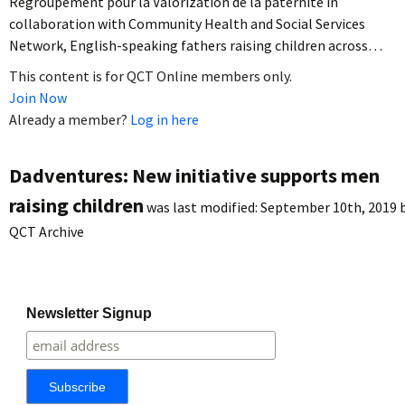
Regroupement pour la Valorization de la paternité in
collaboration with Community Health and Social Services
Network, English-speaking fathers raising children across…
This content is for QCT Online members only.
Join Now
Already a member?
Log in here
Dadventures: New initiative supports men
raising children
was last modified:
September 10th, 2019
QCT Archive
Newsletter Signup