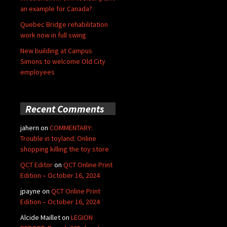
an example for Canada?
Quebec Bridge rehabilitation
work now in full swing
New building at Campus
Simons to welcome Old City
employees
Recent Comments
jahern
on
COMMENTARY:
Trouble in toyland: Online
shopping killing the toy store
QCT Editor
on
QCT Online Print
Edition – October 16, 2024
jpayne
on
QCT Online Print
Edition – October 16, 2024
Alcide Maillet
on
LEGION